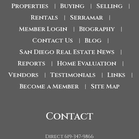
Properties
Buying
Selling
|
|
|
Rentals
Serramar
|
|
Member Login
Biography
|
|
Contact Us
Blog
|
|
San Diego Real Estate News
|
Reports
Home Evaluation
|
|
Vendors
Testimonials
Links
|
|
|
Become a Member
Site Map
|
Contact
Direct 619-347-9866