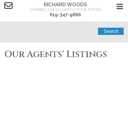
RICHARD WOODS
OPENING THE DOORS TO YOUR FUTURE
619-347-9866
Search
Our Agents' Listings
4876-4878 34Th
$1,660,000
4
Street
Residential Income
beds:
4.0
0
baths:
0 sq. ft.
built:
San Diego
San Diego
92116
SOLD OVER THE LISTING PRICE!
Details
Photos
Map