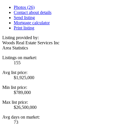
Photos (26)
Contact about details
Send listing
Mortgage calculator
Print listing
Listing provided by:
Woods Real Estate Services Inc
Area Statistics
Listings on market:
155
Avg list price:
$1,925,000
Min list price:
$789,000
Max list price:
$26,500,000
Avg days on market:
73