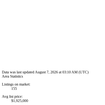
Data was last updated August 7, 2026 at 03:10 AM (UTC)
Area Statistics
Listings on market:
155
Avg list price:
$1,925,000