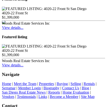
4020-22 Front St
$1,399,000
Woods Real Estate Services Inc
View details...
Featured listing
4020-22 Front St
$1,399,000
Woods Real Estate Services Inc
View details...
Navigate
Home
|
Meet the Team
|
Properties
|
Buying
|
Selling
|
Rentals
|
Serramar
|
Member Login
|
Biography
|
Contact Us
|
Blog
|
San Diego Real Estate News
|
Reports
|
Home Evaluation
|
Vendors
|
Testimonials
|
Links
|
Become a Member
|
Site Map
Contact