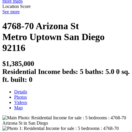
more maps
Location Score
See more
4768-70 Arizona St
Metro Uptown
San Diego
92116
$1,385,000
Residential Income
beds:
5
baths:
5.0
0 sq.
ft.
built:
0
Details
Photos
Videos
Map