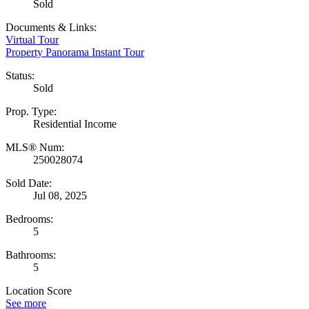
Sold
Documents & Links:
Virtual Tour
Property Panorama Instant Tour
Status:
Sold
Prop. Type:
Residential Income
MLS® Num:
250028074
Sold Date:
Jul 08, 2025
Bedrooms:
5
Bathrooms:
5
Location Score
See more