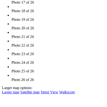
Photo 17 of 26
Photo 18 of 26
Photo 19 of 26
Photo 20 of 26
Photo 21 of 26
Photo 22 of 26
Photo 23 of 26
Photo 24 of 26
Photo 25 of 26
Photo 26 of 26
Larger map options:
Larger map
Satellite map
Street View
Walkscore