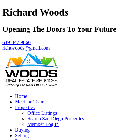
Richard Woods
Opening The Doors To Your Future
619-347-9866
richtwoods@gmail.com
Home
Meet the Team
Properties
Office Listings
Search San Diego Properties
Member Log In
Buying
Selling