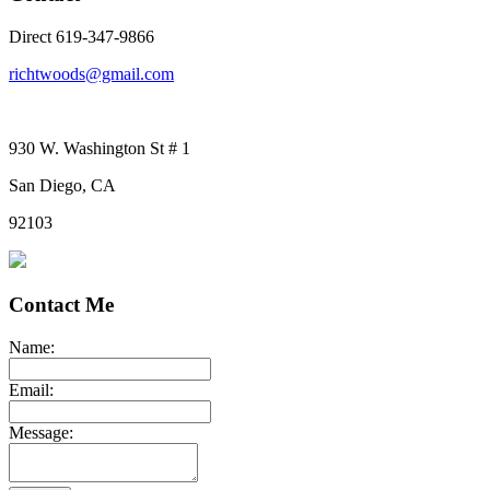
Direct 619-347-9866
richtwoods@gmail.com
930 W. Washington St # 1
San Diego, CA
92103
Contact Me
Name:
Email:
Message: