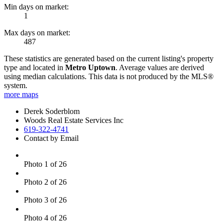
Min days on market:
1
Max days on market:
487
These statistics are generated based on the current listing's property
type and located in
Metro Uptown
. Average values are derived
using median calculations. This data is not produced by the MLS®
system.
more maps
Derek Soderblom
Woods Real Estate Services Inc
619-322-4741
Contact by Email
Photo 1 of 26
Photo 2 of 26
Photo 3 of 26
Photo 4 of 26