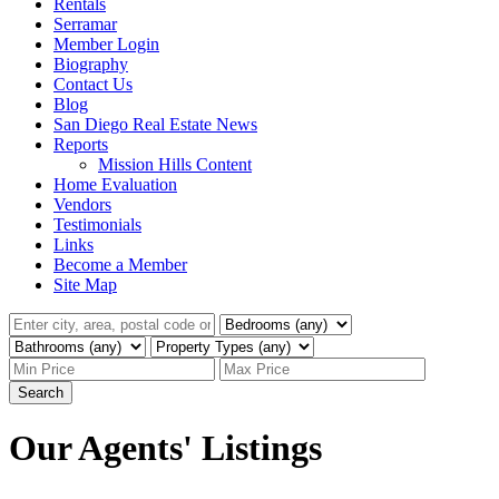
Rentals
Serramar
Member Login
Biography
Contact Us
Blog
San Diego Real Estate News
Reports
Mission Hills Content
Home Evaluation
Vendors
Testimonials
Links
Become a Member
Site Map
Search
Our Agents' Listings