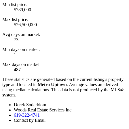
Min list price:
$789,000
Max list price:
$26,500,000
Avg days on market:
73
Min days on market:
1
Max days on market:
487
These statistics are generated based on the current listing's property
type and located in
Metro Uptown
. Average values are derived
using median calculations. This data is not produced by the MLS®
system.
Derek Soderblom
Woods Real Estate Services Inc
619-322-4741
Contact by Email