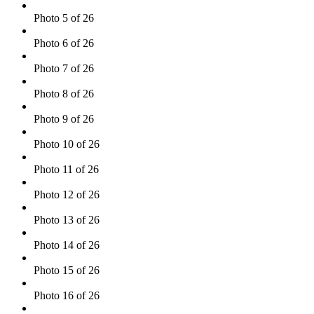
Photo 5 of 26
Photo 6 of 26
Photo 7 of 26
Photo 8 of 26
Photo 9 of 26
Photo 10 of 26
Photo 11 of 26
Photo 12 of 26
Photo 13 of 26
Photo 14 of 26
Photo 15 of 26
Photo 16 of 26