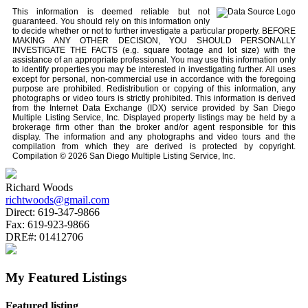
This information is deemed reliable but not
guaranteed. You should rely on this information only
to decide whether or not to further investigate a particular property. BEFORE
MAKING ANY OTHER DECISION, YOU SHOULD PERSONALLY
INVESTIGATE THE FACTS (e.g. square footage and lot size) with the
assistance of an appropriate professional. You may use this information only
to identify properties you may be interested in investigating further. All uses
except for personal, non-commercial use in accordance with the foregoing
purpose are prohibited. Redistribution or copying of this information, any
photographs or video tours is strictly prohibited. This information is derived
from the Internet Data Exchange (IDX) service provided by San Diego
Multiple Listing Service, Inc. Displayed property listings may be held by a
brokerage firm other than the broker and/or agent responsible for this
display. The information and any photographs and video tours and the
compilation from which they are derived is protected by copyright.
Compilation © 2026 San Diego Multiple Listing Service, Inc.
Richard Woods
richtwoods@gmail.com
Direct:
619-347-9866
Fax:
619-923-9866
DRE#:
01412706
My Featured Listings
Featured listing