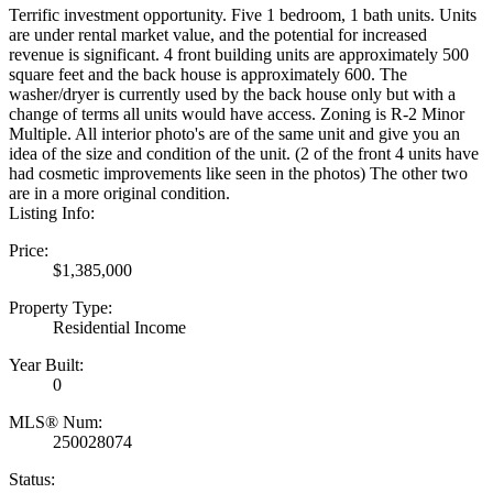
Terrific investment opportunity. Five 1 bedroom, 1 bath units. Units
are under rental market value, and the potential for increased
revenue is significant. 4 front building units are approximately 500
square feet and the back house is approximately 600. The
washer/dryer is currently used by the back house only but with a
change of terms all units would have access. Zoning is R-2 Minor
Multiple. All interior photo's are of the same unit and give you an
idea of the size and condition of the unit. (2 of the front 4 units have
had cosmetic improvements like seen in the photos) The other two
are in a more original condition.
Listing Info:
Price:
$1,385,000
Property Type:
Residential Income
Year Built:
0
MLS® Num:
250028074
Status: