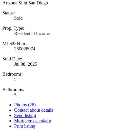
Status:
Sold
Prop. Type:
Residential Income
MLS® Num:
250028074
Sold Date:
Jul 08, 2025
Bedrooms:
5
Bathrooms:
5
Photos (26)
Contact about details
Send listing
Mortgage calculator
Print listing