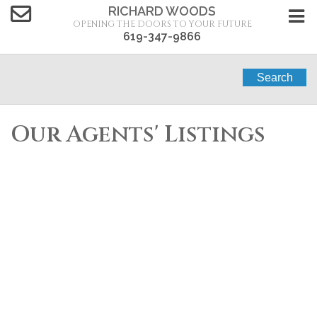
RICHARD WOODS
OPENING THE DOORS TO YOUR FUTURE
619-347-9866
Search
Our Agents' Listings
1-12
81
Residential for sale : 3 bedrooms : 1612 BRIDGEVIEW
DR in San Diego