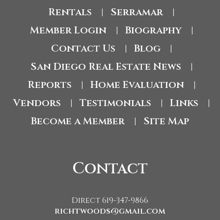
Rentals
Serramar
|
|
Member Login
Biography
|
|
Contact Us
Blog
|
|
San Diego Real Estate News
|
Reports
Home Evaluation
|
|
Vendors
Testimonials
Links
|
|
|
Become a Member
Site Map
|
Contact
Direct 619-347-9866
richtwoods@gmail.com