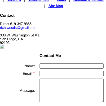
|
Site Map
Contact
Direct 619-347-9866
richtwoods@gmail.com
930 W. Washington St # 1
San Diego, CA
92103
Contact Me
Name:
Email:
Message: