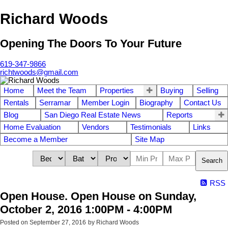
Richard Woods
Opening The Doors To Your Future
619-347-9866
richtwoods@gmail.com
Home
Meet the Team
Properties
Buying
Selling
Rentals
Serramar
Member Login
Biography
Contact Us
Blog
San Diego Real Estate News
Reports
Home Evaluation
Vendors
Testimonials
Links
Become a Member
Site Map
Search
RSS
Open House. Open House on Sunday,
October 2, 2016 1:00PM - 4:00PM
Posted on
September 27, 2016
by
Richard Woods