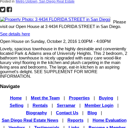
Posted in
Metro Uptown, San Diego Real Estate
Please
visit our Open House at 3 4434 FLORIDA STREET in San Diego.
See details here
Open House on Sunday, October 2, 2016 1:00PM - 4:00PM
Lovely, spacious townhouse in the highly desirable and conveniently
located Park & Adams area of University Heights. This 2 bedroom, 2
bathroom townhouse is nicely upgraded with easy care wood-like
luxury vinyl flooring in the kitchen and plush carpeting in the main
living area and bedrooms. The large, eat-in kitchen is an aspiring
gourmet's delight. SEE SUPPLEMENT FOR MORE
INFORMATION.
Navigate
Home
|
Meet the Team
|
Properties
|
Buying
|
Selling
|
Rentals
|
Serramar
|
Member Login
|
Biography
|
Contact Us
|
Blog
|
San Diego Real Estate News
|
Reports
|
Home Evaluation
|
Vendors
|
Testimonials
|
Links
|
Become a Member