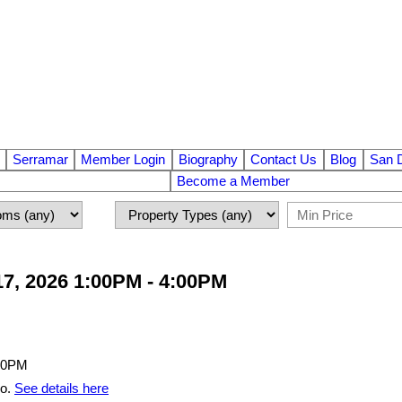
Serramar
Member Login
Biography
Contact Us
Blog
San 
Become a Member
7, 2026 1:00PM - 4:00PM
go.
See details here