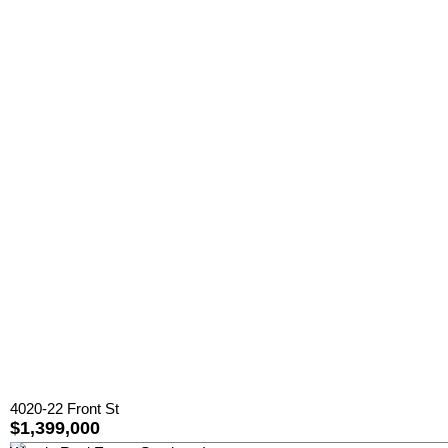
4020-22 Front St
$1,399,000