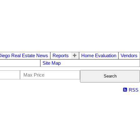
Diego Real Estate News
Reports
Home Evaluation
Vendors
Site Map
Search
RSS