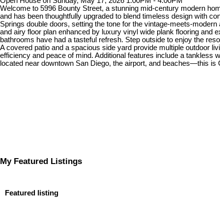
Open House on Sunday, May 17, 2026 1:00PM - 4:00PM
Welcome to 5996 Bounty Street, a stunning mid-century modern home 
and has been thoughtfully upgraded to blend timeless design with co
Springs double doors, setting the tone for the vintage-meets-modern
and airy floor plan enhanced by luxury vinyl wide plank flooring and e
bathrooms have had a tasteful refresh. Step outside to enjoy the resor
A covered patio and a spacious side yard provide multiple outdoor li
efficiency and peace of mind. Additional features include a tankless
located near downtown San Diego, the airport, and beaches—this is Calif
My Featured Listings
Featured listing