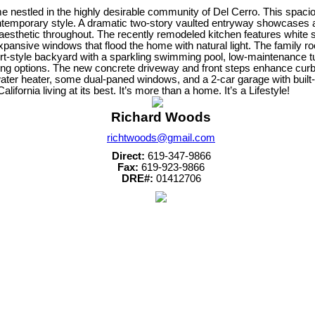
nestled in the highly desirable community of Del Cerro. This spacio
ntemporary style. A dramatic two-story vaulted entryway showcases a
 aesthetic throughout. The recently remodeled kitchen features white
xpansive windows that flood the home with natural light. The family roo
t-style backyard with a sparkling swimming pool, low-maintenance turf a
ving options. The new concrete driveway and front steps enhance curb 
 water heater, some dual-paned windows, and a 2-car garage with built
ornia living at its best. It’s more than a home. It’s a Lifestyle!
Richard Woods
richtwoods@gmail.com
Direct:
619-347-9866
Fax:
619-923-9866
DRE#:
01412706