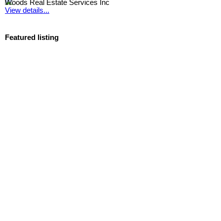
Woods Real Estate Services Inc
View details...
Featured listing