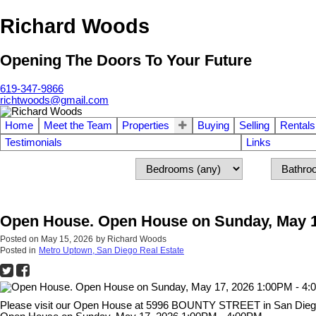
Richard Woods
Opening The Doors To Your Future
619-347-9866
richtwoods@gmail.com
Home
Meet the Team
Properties
Buying
Selling
Rentals
Testimonials
Links
Open House. Open House on Sunday, May 1
Posted on
May 15, 2026
by
Richard Woods
Posted in
Metro Uptown, San Diego Real Estate
Please visit our Open House at 5996 BOUNTY STREET in San Die