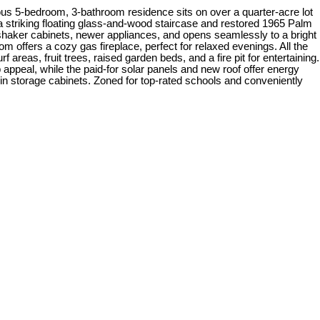
us 5-bedroom, 3-bathroom residence sits on over a quarter-acre lot
 striking floating glass-and-wood staircase and restored 1965 Palm
 shaker cabinets, newer appliances, and opens seamlessly to a bright
m offers a cozy gas fireplace, perfect for relaxed evenings. All the
reas, fruit trees, raised garden beds, and a fire pit for entertaining.
appeal, while the paid-for solar panels and new roof offer energy
-in storage cabinets. Zoned for top-rated schools and conveniently