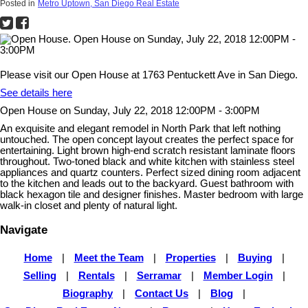
Posted in
Metro Uptown, San Diego Real Estate
Please visit our Open House at 1763 Pentuckett Ave in San Diego.
See details here
Open House on Sunday, July 22, 2018 12:00PM - 3:00PM
An exquisite and elegant remodel in North Park that left nothing
untouched. The open concept layout creates the perfect space for
entertaining. Light brown high-end scratch resistant laminate floors
throughout. Two-toned black and white kitchen with stainless steel
appliances and quartz counters. Perfect sized dining room adjacent
to the kitchen and leads out to the backyard. Guest bathroom with
black hexagon tile and designer finishes. Master bedroom with large
walk-in closet and plenty of natural light.
Navigate
Home
|
Meet the Team
|
Properties
|
Buying
|
Selling
|
Rentals
|
Serramar
|
Member Login
|
Biography
|
Contact Us
|
Blog
|