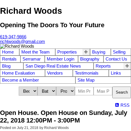
Richard Woods
Opening The Doors To Your Future
619-347-9866
richtwoods@gmail.com
Home
Meet the Team
Properties
Buying
Selling
Rentals
Serramar
Member Login
Biography
Contact Us
Blog
San Diego Real Estate News
Reports
Home Evaluation
Vendors
Testimonials
Links
Become a Member
Site Map
Search
RSS
Open House. Open House on Sunday, July
22, 2018 12:00PM - 3:00PM
Posted on
July 21, 2018
by
Richard Woods