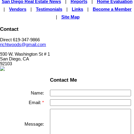
San Diego Real Estate News
|
Reports
|
Home Evaluation
|
Vendors
|
Testimonials
|
Links
|
Become a Member
|
Site Map
Contact
Direct 619-347-9866
richtwoods@gmail.com
930 W. Washington St # 1
San Diego, CA
92103
Contact Me
Name:
Email:
Message: