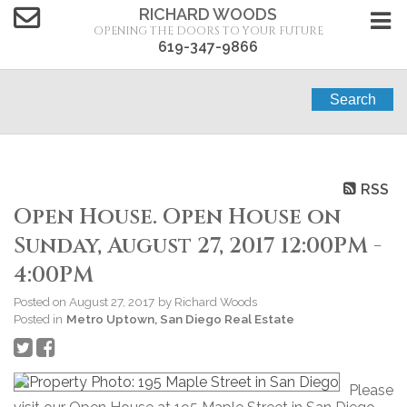
RICHARD WOODS
OPENING THE DOORS TO YOUR FUTURE
619-347-9866
Search
RSS
Open House. Open House on
Sunday, August 27, 2017 12:00PM -
4:00PM
Posted on
August 27, 2017
by
Richard Woods
Posted in
Metro Uptown, San Diego Real Estate
Please