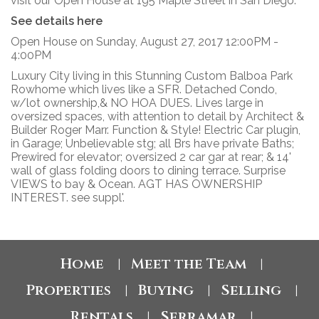
visit our Open House at 195 Maple Street in San Diego.
See details here
Open House on Sunday, August 27, 2017 12:00PM -
4:00PM
Luxury City living in this Stunning Custom Balboa Park
Rowhome which lives like a SFR. Detached Condo,
w/lot ownership,& NO HOA DUES. Lives large in
oversized spaces, with attention to detail by Architect &
Builder Roger Marr. Function & Style! Electric Car plugin,
in Garage; Unbelievable stg; all Brs have private Baths;
Prewired for elevator; oversized 2 car gar at rear; & 14'
wall of glass folding doors to dining terrace. Surprise
VIEWS to bay & Ocean. AGT HAS OWNERSHIP
INTEREST. see suppl'.
Home
Meet the Team
|
|
Properties
Buying
Selling
|
|
|
Rentals
Serramar
|
|