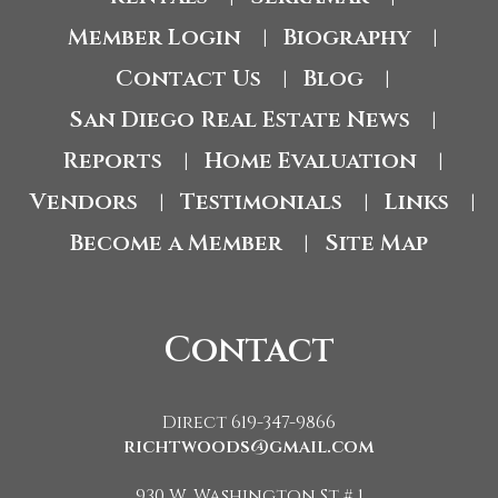
Member Login
Biography
|
|
Contact Us
Blog
|
|
San Diego Real Estate News
|
Reports
Home Evaluation
|
|
Vendors
Testimonials
Links
|
|
|
Become a Member
Site Map
|
Contact
Direct 619-347-9866
richtwoods@gmail.com
930 W. Washington St # 1