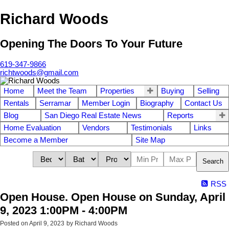
Richard Woods
Opening The Doors To Your Future
619-347-9866
richtwoods@gmail.com
Home
Meet the Team
Properties
Buying
Selling
Rentals
Serramar
Member Login
Biography
Contact Us
Blog
San Diego Real Estate News
Reports
Home Evaluation
Vendors
Testimonials
Links
Become a Member
Site Map
Search
RSS
Open House. Open House on Sunday, April
9, 2023 1:00PM - 4:00PM
Posted on
April 9, 2023
by
Richard Woods