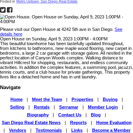
Posted in
Metro Uptown, San Diego Real Estate
Please visit our Open House at 4242 5th ave in San Diego.
See
details here
Open House on Sunday, April 9, 2023 1:00PM - 4:00PM
This beautiful townhome has been tastefully updated throughout,
from kitchens to bathrooms, new maple wood flooring, new carpet in
bedrooms, a large 2 car garage with storage galore. All nestled in the
perfect location of Canyon Woods complex. Walking distance to
vibrant Hillcrest for shopping, restaurants, and endless community
activities. In addition the complex features, a swimming pool, jacuzzi,
tennis courts, and a club house for private gatherings. This property
lives like a detached home and has in unit laundry.
Navigate
Home
|
Meet the Team
|
Properties
|
Buying
|
Selling
|
Rentals
|
Serramar
|
Member Login
|
Biography
|
Contact Us
|
Blog
|
San Diego Real Estate News
|
Reports
|
Home Evaluation
|
Vendors
|
Testimonials
|
Links
|
Become a Member