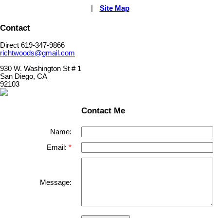
|
Site Map
Contact
Direct 619-347-9866
richtwoods@gmail.com
930 W. Washington St # 1
San Diego, CA
92103
Contact Me
Name:
Email:
Message: