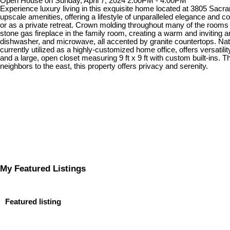
Open House on Sunday, April 7, 2024 2:00PM - 4:00PM
Experience luxury living in this exquisite home located at 3805 Sac
upscale amenities, offering a lifestyle of unparalleled elegance and co
or as a private retreat. Crown molding throughout many of the rooms
stone gas fireplace in the family room, creating a warm and inviting a
dishwasher, and microwave, all accented by granite countertops. Natu
currently utilized as a highly-customized home office, offers versatil
and a large, open closet measuring 9 ft x 9 ft with custom built-ins. 
neighbors to the east, this property offers privacy and serenity.
My Featured Listings
Featured listing