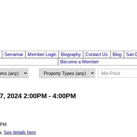
Serramar
Member Login
Biography
Contact Us
Blog
San 
Become a Member
7, 2024 2:00PM - 4:00PM
a.
See details here