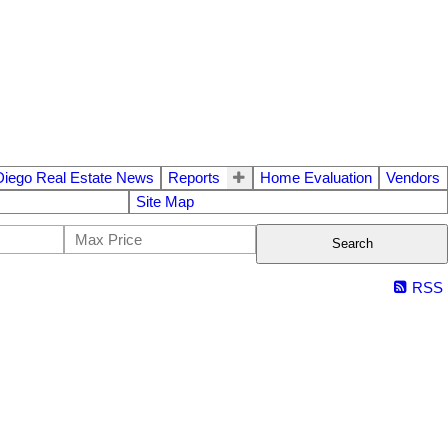
Diego Real Estate News
Reports
Home Evaluation
Vendors
Site Map
Search
RSS