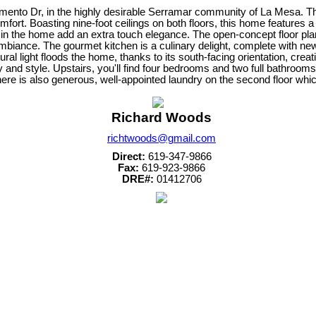
ramento Dr, in the highly desirable Serramar community of La Mesa. 
mfort. Boasting nine-foot ceilings on both floors, this home features a
 in the home add an extra touch elegance. The open-concept floor pl
mbiance. The gourmet kitchen is a culinary delight, complete with new s
ral light floods the home, thanks to its south-facing orientation, cr
ity and style. Upstairs, you'll find four bedrooms and two full bathroo
There is also generous, well-appointed laundry on the second floor whic
Richard Woods
richtwoods@gmail.com
Direct:
619-347-9866
Fax:
619-923-9866
DRE#:
01412706