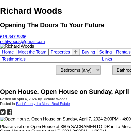
Richard Woods
Opening The Doors To Your Future
619-347-9866
richtwoods@gmail.com
Home
Meet the Team
Properties
Buying
Selling
Rentals
Testimonials
Links
Open House. Open House on Sunday, April 
Posted on
April 4, 2024
by
Richard Woods
Posted in
East County, La Mesa Real Estate
Please visit our Open House at 3805 SACRAMENTO DR in La Mes