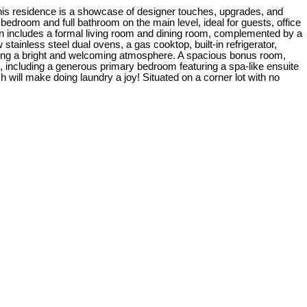
This residence is a showcase of designer touches, upgrades, and
 bedroom and full bathroom on the main level, ideal for guests, office
an includes a formal living room and dining room, complemented by a
tainless steel dual ovens, a gas cooktop, built-in refrigerator,
eating a bright and welcoming atmosphere. A spacious bonus room,
ms, including a generous primary bedroom featuring a spa-like ensuite
h will make doing laundry a joy! Situated on a corner lot with no