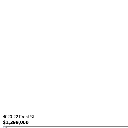
4020-22 Front St
$1,399,000