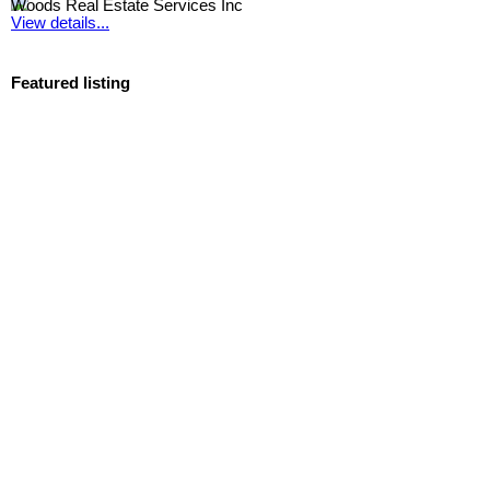
Woods Real Estate Services Inc
View details...
Featured listing