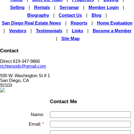
Selling
|
Rentals
|
Serramar
|
Member Login
|
Biography
|
Contact Us
|
Blog
|
San Diego Real Estate News
|
Reports
|
Home Evaluation
|
Vendors
|
Testimonials
|
Links
|
Become a Member
|
Site Map
Contact
Direct 619-347-9866
richtwoods@gmail.com
930 W. Washington St # 1
San Diego, CA
92103
Contact Me
Name:
Email: