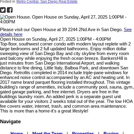
Posted in
Metro Central, San Diego Real Estate
Please visit our Open House at 39 2244 2Nd Ave in San Diego.
See
details here
Open House on Sunday, April 27, 2025 1:00PM - 4:00PM
Top-floor, southwest corner condo with modern layout replete with 2
large bedrooms and 2 full updated bathrooms. Enjoy million dollar
sweeping view of San Diego Bay and city skyline from every room
and balcony while enjoying the fresh ocean breeze. BankersHill is
just minutes from San Diego International Airport, and walking
distance to fine dining, Little Italy, Balboa Park, and downtown San
Diego. Retrofits completed in 2014 include triple-pane windows for
enhanced noise control accompanied by an AC and heating unit. In
2017 name brand parquet flooring installed throughout. This vintage
building's range of amenities, include a community pool, sauna, gym,
gated garage parking, and free internet. Dryers are free in the
buildings laundry room. An added perk is a separate guest unit
available for your visitors 2 weeks total out of the year. The low HOA
fee covers water, internet, trash, and common area maintenance.
This is more than a home-it's a great lifestyle!
Navigate
Home
|
Meet the Team
|
Properties
|
Buying
|