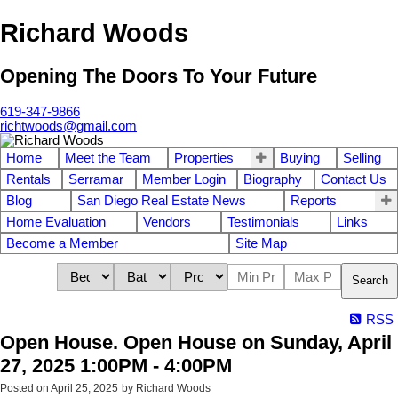
Richard Woods
Opening The Doors To Your Future
619-347-9866
richtwoods@gmail.com
Home
Meet the Team
Properties
Buying
Selling
Rentals
Serramar
Member Login
Biography
Contact Us
Blog
San Diego Real Estate News
Reports
Home Evaluation
Vendors
Testimonials
Links
Become a Member
Site Map
Search
RSS
Open House. Open House on Sunday, April
27, 2025 1:00PM - 4:00PM
Posted on
April 25, 2025
by
Richard Woods