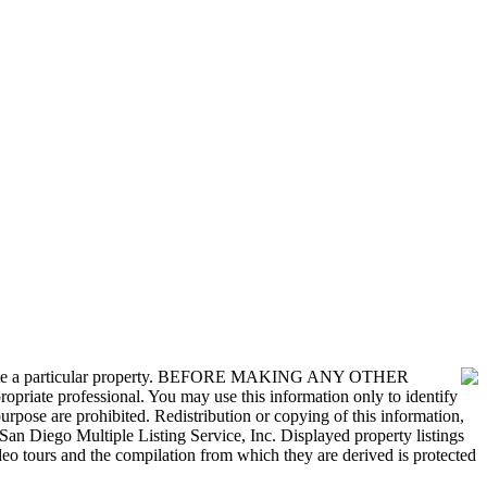
nvestigate a particular property. BEFORE MAKING ANY OTHER
 professional. You may use this information only to identify
urpose are prohibited. Redistribution or copying of this information,
San Diego Multiple Listing Service, Inc. Displayed property listings
deo tours and the compilation from which they are derived is protected