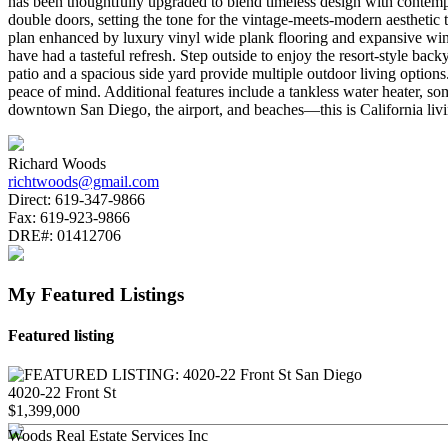
has been thoughtfully upgraded to blend timeless design with contemp
double doors, setting the tone for the vintage-meets-modern aesthetic
plan enhanced by luxury vinyl wide plank flooring and expansive windo
have had a tasteful refresh. Step outside to enjoy the resort-style bac
patio and a spacious side yard provide multiple outdoor living option
peace of mind. Additional features include a tankless water heater, s
downtown San Diego, the airport, and beaches—this is California living 
Richard Woods
richtwoods@gmail.com
Direct:
619-347-9866
Fax:
619-923-9866
DRE#:
01412706
My Featured Listings
Featured listing
4020-22 Front St
$1,399,000
Woods Real Estate Services Inc