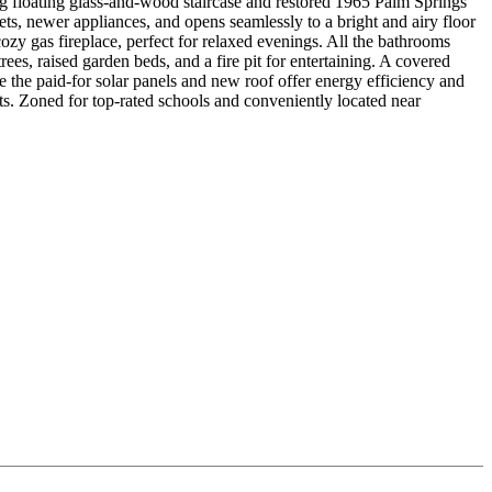
ng floating glass-and-wood staircase and restored 1965 Palm Springs
ts, newer appliances, and opens seamlessly to a bright and airy floor
zy gas fireplace, perfect for relaxed evenings. All the bathrooms
ees, raised garden beds, and a fire pit for entertaining. A covered
 the paid-for solar panels and new roof offer energy efficiency and
ts. Zoned for top-rated schools and conveniently located near