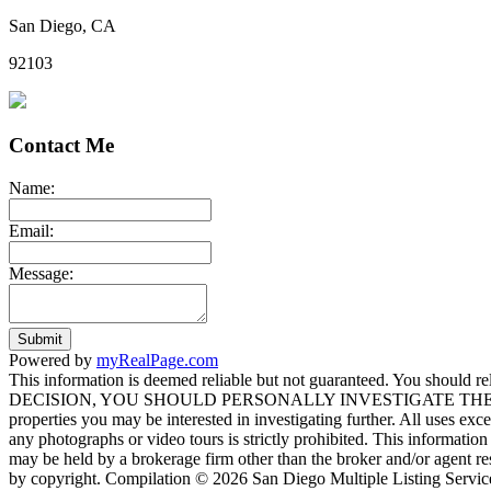
San Diego, CA
92103
Contact Me
Name:
Email:
Message:
Submit
Powered by
myRealPage.com
This information is deemed reliable but not guaranteed. You should
DECISION, YOU SHOULD PERSONALLY INVESTIGATE THE FACTS (e.g. sq
properties you may be interested in investigating further. All uses ex
any photographs or video tours is strictly prohibited. This informati
may be held by a brokerage firm other than the broker and/or agent re
by copyright. Compilation © 2026 San Diego Multiple Listing Service