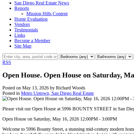
San Diego Real Estate News
Reports
Mission Hills Content
Home Evaluation
Vendors
Testimonials
Links
Become a Member
Site Map
RSS
Open House. Open House on Saturday, Ma
Posted on
May 13, 2026
by
Richard Woods
Posted in
Metro Uptown, San Diego Real Estate
Please visit our Open House at 5996 BOUNTY STREET in San Die
Open House on Saturday, May 16, 2026 12:00PM - 3:00PM
Welcome to 5996 Bounty Street, a stunning mid-century modern home n