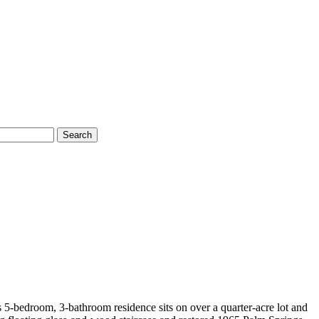
Search
5-bedroom, 3-bathroom residence sits on over a quarter-acre lot and