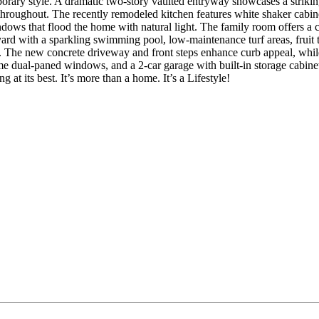
orary style. A dramatic two-story vaulted entryway showcases a striki
 throughout. The recently remodeled kitchen features white shaker cabine
ws that flood the home with natural light. The family room offers a co
kyard with a sparkling swimming pool, low-maintenance turf areas, fruit tr
s. The new concrete driveway and front steps enhance curb appeal, while
ome dual-paned windows, and a 2-car garage with built-in storage cabine
at its best. It’s more than a home. It’s a Lifestyle!