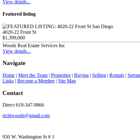
View details...
Featured listing
4020-22 Front St
$1,399,000
Woods Real Estate Services Inc
View details...
Navigate
Home
|
Meet the Team
|
Properties
|
Buying
|
Selling
|
Rentals
|
Serra
Links
|
Become a Member
|
Site Map
Contact
Direct 619-347-9866
richtwoods@gmail.com
930 W. Washington St # 1