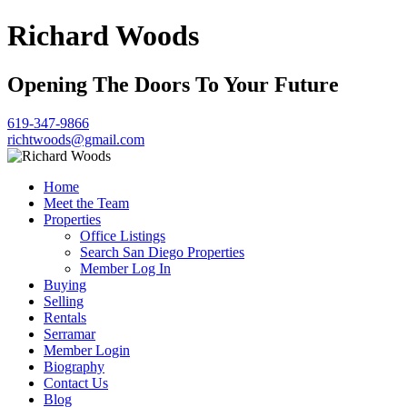
Richard Woods
Opening The Doors To Your Future
619-347-9866
richtwoods@gmail.com
Home
Meet the Team
Properties
Office Listings
Search San Diego Properties
Member Log In
Buying
Selling
Rentals
Serramar
Member Login
Biography
Contact Us
Blog