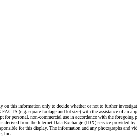
 rely on this information only to decide whether or not to further i
uare footage and lot size) with the assistance of an appropriate
cept for personal, non-commercial use in accordance with the foregoing p
on is derived from the Internet Data Exchange (IDX) service provided by 
sponsible for this display. The information and any photographs and vi
, Inc.