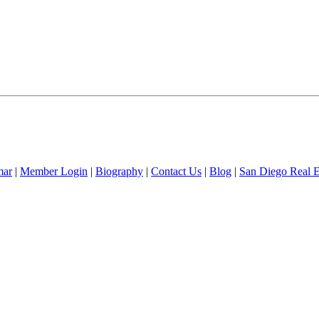
mar
|
Member Login
|
Biography
|
Contact Us
|
Blog
|
San Diego Real 