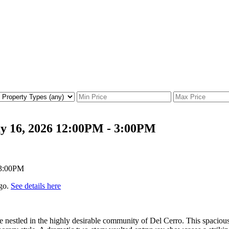
y 16, 2026 12:00PM - 3:00PM
go.
See details here
estled in the highly desirable community of Del Cerro. This spacious 