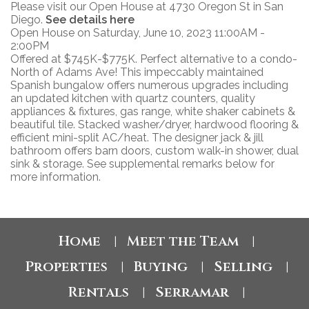
Please visit our Open House at 4730 Oregon St in San
Diego.
See details here
Open House on Saturday, June 10, 2023 11:00AM -
2:00PM
Offered at $745K-$775K. Perfect alternative to a condo-
North of Adams Ave! This impeccably maintained
Spanish bungalow offers numerous upgrades including
an updated kitchen with quartz counters, quality
appliances & fixtures, gas range, white shaker cabinets &
beautiful tile. Stacked washer/dryer, hardwood flooring &
efficient mini-split AC/heat. The designer jack & jill
bathroom offers barn doors, custom walk-in shower, dual
sink & storage. See supplemental remarks below for
more information.
Home
Meet the Team
|
|
Properties
Buying
Selling
|
|
|
Rentals
Serramar
|
|