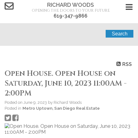
RICHARD WOODS
OPENING THE DOORS TO YOUR FUTURE
619-347-9866
Search
RSS
Open House. Open House on
Saturday, June 10, 2023 11:00AM -
2:00PM
Posted on
June 9, 2023
by
Richard Woods
Posted in
Metro Uptown, San Diego Real Estate