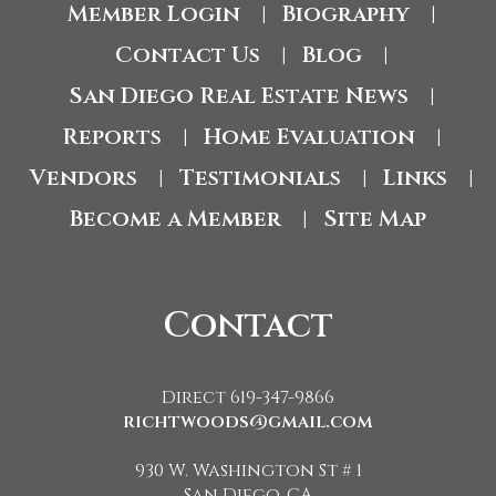
Member Login
Biography
|
|
Contact Us
Blog
|
|
San Diego Real Estate News
|
Reports
Home Evaluation
|
|
Vendors
Testimonials
Links
|
|
|
Become a Member
Site Map
|
Contact
Direct 619-347-9866
richtwoods@gmail.com
930 W. Washington St # 1
San Diego, CA