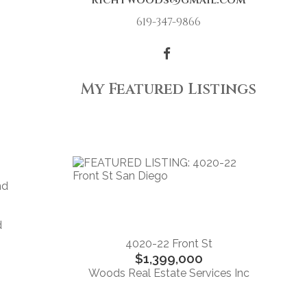
richtwoods@gmail.com
619-347-9866
My Featured Listings
nd
d
4020-22 Front St
$1,399,000
Woods Real Estate Services Inc