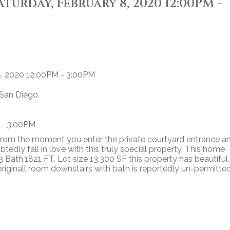
urday, February 8, 2020 12:00PM -
 San Diego.
 - 3:00PM
 From the moment you enter the private courtyard entrance a
tedly fall in love with this truly special property. This home
 Bath,1821 FT. Lot size 13,300 SF this property has beautiful
riginall room downstairs with bath is reportedly un-permitte