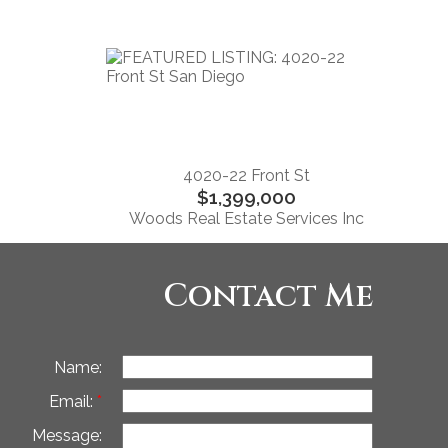
4020-22 Front St
$1,399,000
Woods Real Estate Services Inc
Contact Me
Name:
Email:
Message: