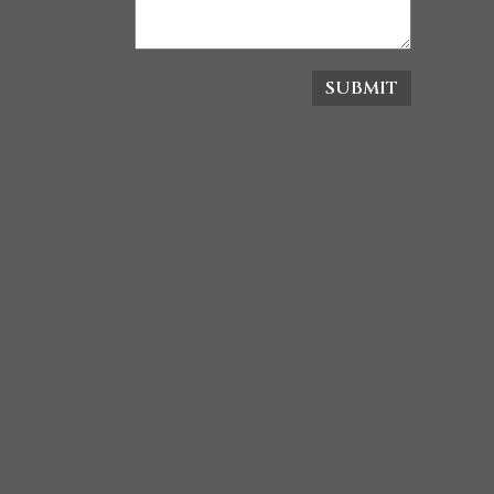
SUBMIT