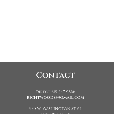
Contact
Direct 619-347-9866
richtwoods@gmail.com
930 W. Washington St # 1