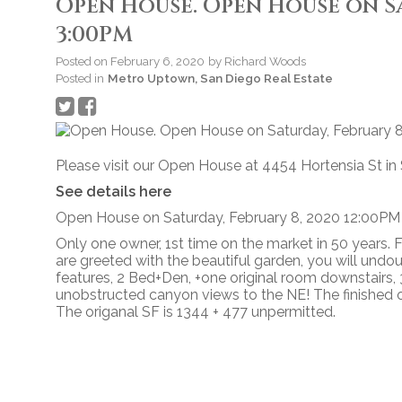
Open House. Open House on Sat
3:00PM
Posted on
February 6, 2020
by
Richard Woods
Posted in
Metro Uptown, San Diego Real Estate
Please visit our Open House at 4454 Hortensia St in
See details here
Open House on Saturday, February 8, 2020 12:00PM
Only one owner, 1st time on the market in 50 years.
are greeted with the beautiful garden, you will undoub
features, 2 Bed+Den, +one original room downstairs, 3
unobstructed canyon views to the NE! The finished o
The origanal SF is 1344 + 477 unpermitted.