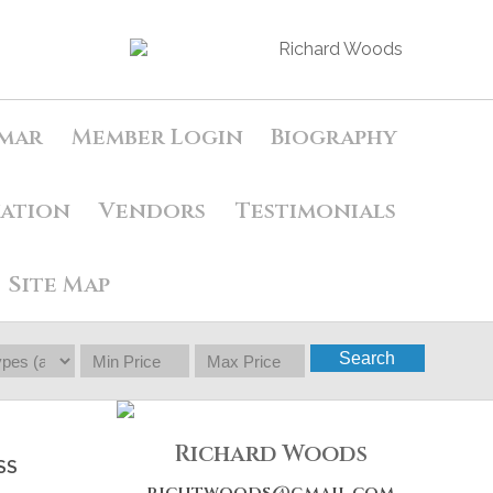
mar
Member Login
Biography
uation
Vendors
Testimonials
Site Map
Search
Richard Woods
SS