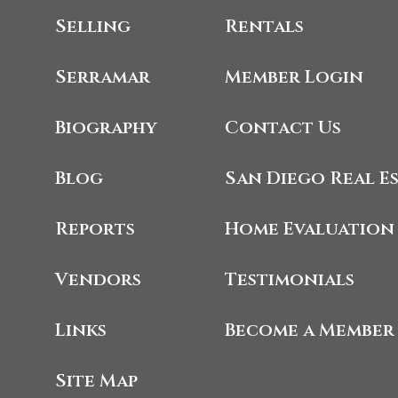
Selling
Rentals
Serramar
Member Login
Biography
Contact Us
Blog
San Diego Real E
Reports
Home Evaluation
Vendors
Testimonials
Links
Become a Member
Site Map