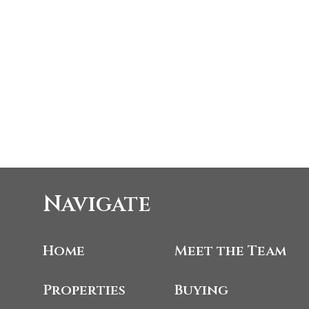
Navigate
Home
Meet the Team
Properties
Buying