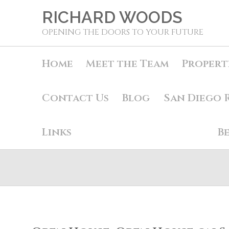
RICHARD WOODS
OPENING THE DOORS TO YOUR FUTURE
Home
Meet the Team
Propert
Contact Us
Blog
San Diego 
Links
B