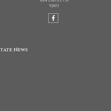
San Diego, CA
92103
state News