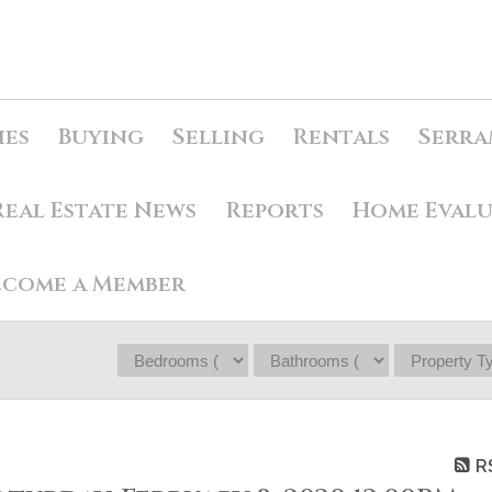
ies
Buying
Selling
Rentals
Serra
Real Estate News
Reports
Home Eval
ecome a Member
R