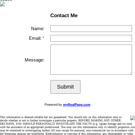
Contact Me
Name:
Email:
Message:
Submit
Powered by
myRealPage.com
This information is deemed reliable but not guaranteed. You should rely on this information only to
decide whether or not to further investigate a particular property. BEFORE MAKING ANY OTHER
DECISION, YOU SHOULD PERSONALLY INVESTIGATE THE FACTS (e.g. square footage and lot size)
with the assistance of an appropriate professional. You may use this information only to identify properties you
may be interested in investigating further. All uses except for personal, non-commercial use in accordance with
the foregoing purpose are prohibited. Redistribution or copying of this information, any photographs or video