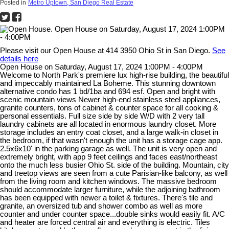
Posted in
Metro Uptown, San Diego Real Estate
Please visit our Open House at 414 3950 Ohio St in San Diego.
See
details here
Open House on Saturday, August 17, 2024 1:00PM - 4:00PM
Welcome to North Park's premiere lux high-rise building, the beautiful
and impeccably maintained La Boheme. This stunning downtown
alternative condo has 1 bd/1ba and 694 esf. Open and bright with
scenic mountain views Newer high-end stainless steel appliances,
granite counters, tons of cabinet & counter space for all cooking &
personal essentials. Full size side by side W/D with 2 very tall
laundry cabinets are all located in enormous laundry closet. More
storage includes an entry coat closet, and a large walk-in closet in
the bedroom, if that wasn't enough the unit has a storage cage app.
2.5x6x10' in the parking garage as well. The unit is very open and
extremely bright, with app 9 feet ceilings and faces east/northeast
onto the much less busier Ohio St. side of the building. Mountain, city
and treetop views are seen from a cute Parisian-like balcony, as well
from the living room and kitchen windows. The massive bedroom
should accommodate larger furniture, while the adjoining bathroom
has been equipped with newer a toilet & fixtures. There's tile and
granite, an oversized tub and shower combo as well as more
counter and under counter space...double sinks would easily fit. A/C
and heater are forced central air and everything is electric. Tiles