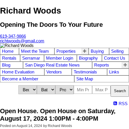
Richard Woods
Opening The Doors To Your Future
619-347-9866
richtwoods@gmail.com
Home
Meet the Team
Properties
Buying
Selling
Rentals
Serramar
Member Login
Biography
Contact Us
Blog
San Diego Real Estate News
Reports
Home Evaluation
Vendors
Testimonials
Links
Become a Member
Site Map
Search
RSS
Open House. Open House on Saturday,
August 17, 2024 1:00PM - 4:00PM
Posted on
August 14, 2024
by
Richard Woods