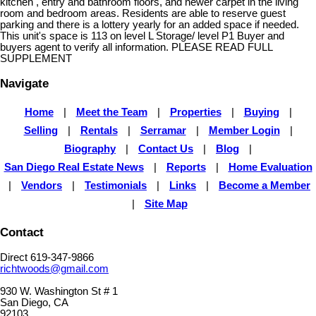
kitchen , entry and bathroom floors, and newer carpet in the living
room and bedroom areas. Residents are able to reserve guest
parking and there is a lottery yearly for an added space if needed.
This unit's space is 113 on level L Storage/ level P1 Buyer and
buyers agent to verify all information. PLEASE READ FULL
SUPPLEMENT
Navigate
Home
|
Meet the Team
|
Properties
|
Buying
|
Selling
|
Rentals
|
Serramar
|
Member Login
|
Biography
|
Contact Us
|
Blog
|
San Diego Real Estate News
|
Reports
|
Home Evaluation
|
Vendors
|
Testimonials
|
Links
|
Become a Member
|
Site Map
Contact
Direct 619-347-9866
richtwoods@gmail.com
930 W. Washington St # 1
San Diego, CA
92103