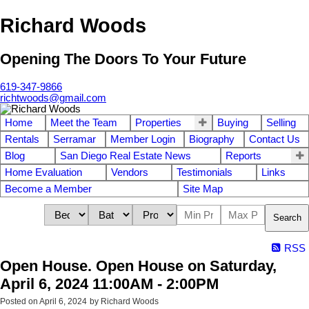
Richard Woods
Opening The Doors To Your Future
619-347-9866
richtwoods@gmail.com
Home
Meet the Team
Properties
Buying
Selling
Rentals
Serramar
Member Login
Biography
Contact Us
Blog
San Diego Real Estate News
Reports
Home Evaluation
Vendors
Testimonials
Links
Become a Member
Site Map
Search
RSS
Open House. Open House on Saturday,
April 6, 2024 11:00AM - 2:00PM
Posted on
April 6, 2024
by
Richard Woods