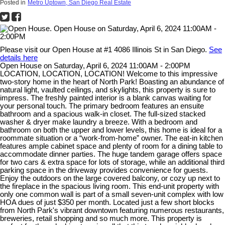
Posted in
Metro Uptown, San Diego Real Estate
Please visit our Open House at #1 4086 Illinois St in San Diego.
See
details here
Open House on Saturday, April 6, 2024 11:00AM - 2:00PM
LOCATION, LOCATION, LOCATION! Welcome to this impressive
two-story home in the heart of North Park! Boasting an abundance of
natural light, vaulted ceilings, and skylights, this property is sure to
impress. The freshly painted interior is a blank canvas waiting for
your personal touch. The primary bedroom features an ensuite
bathroom and a spacious walk-in closet. The full-sized stacked
washer & dryer make laundry a breeze. With a bedroom and
bathroom on both the upper and lower levels, this home is ideal for a
roommate situation or a “work-from-home” owner. The eat-in kitchen
features ample cabinet space and plenty of room for a dining table to
accommodate dinner parties. The huge tandem garage offers space
for two cars & extra space for lots of storage, while an additional third
parking space in the driveway provides convenience for guests.
Enjoy the outdoors on the large covered balcony, or cozy up next to
the fireplace in the spacious living room. This end-unit property with
only one common wall is part of a small seven-unit complex with low
HOA dues of just $350 per month. Located just a few short blocks
from North Park's vibrant downtown featuring numerous restaurants,
breweries, retail shopping and so much more. This property is