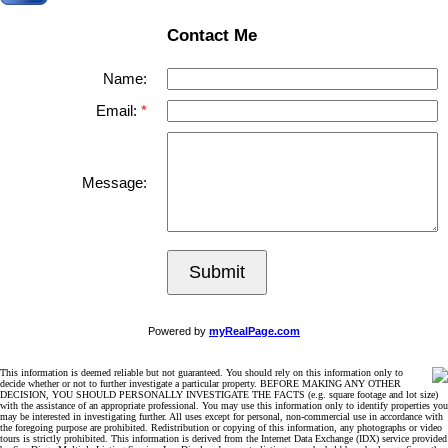
Contact Me
Name:
Email:
Message:
Submit
Powered by
myRealPage.com
This information is deemed reliable but not guaranteed. You should rely on this information only to
decide whether or not to further investigate a particular property. BEFORE MAKING ANY OTHER
DECISION, YOU SHOULD PERSONALLY INVESTIGATE THE FACTS (e.g. square footage and lot size)
with the assistance of an appropriate professional. You may use this information only to identify properties you
may be interested in investigating further. All uses except for personal, non-commercial use in accordance with
the foregoing purpose are prohibited. Redistribution or copying of this information, any photographs or video
tours is strictly prohibited. This information is derived from the Internet Data Exchange (IDX) service provided