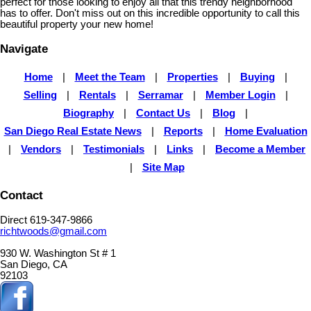
perfect for those looking to enjoy all that this trendy neighborhood
has to offer. Don't miss out on this incredible opportunity to call this
beautiful property your new home!
Navigate
Home
|
Meet the Team
|
Properties
|
Buying
|
Selling
|
Rentals
|
Serramar
|
Member Login
|
Biography
|
Contact Us
|
Blog
|
San Diego Real Estate News
|
Reports
|
Home Evaluation
|
Vendors
|
Testimonials
|
Links
|
Become a Member
|
Site Map
Contact
Direct 619-347-9866
richtwoods@gmail.com
930 W. Washington St # 1
San Diego, CA
92103