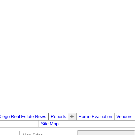
Diego Real Estate News
Reports
Home Evaluation
Vendors
Site Map