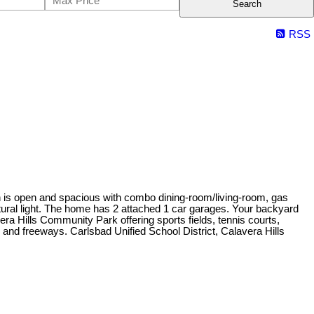
Search
RSS
an is open and spacious with combo dining-room/living-room, gas
natural light. The home has 2 attached 1 car garages. Your backyard
avera Hills Community Park offering sports fields, tennis courts,
 and freeways. Carlsbad Unified School District, Calavera Hills