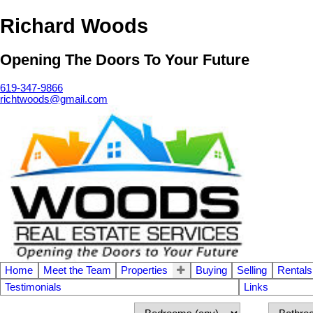
Richard Woods
Opening The Doors To Your Future
619-347-9866
richtwoods@gmail.com
Home
Meet the Team
Properties
Buying
Selling
Rentals
Testimonials
Links