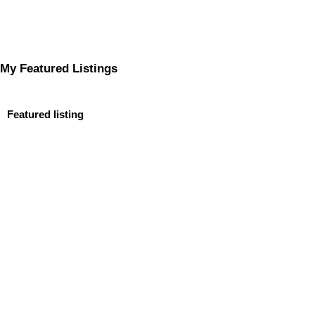
My Featured Listings
Featured listing