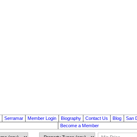
Serramar
Member Login
Biography
Contact Us
Blog
San 
Become a Member