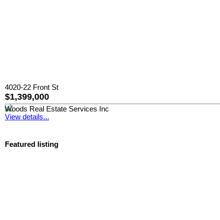
4020-22 Front St
$1,399,000
Woods Real Estate Services Inc
View details...
Featured listing