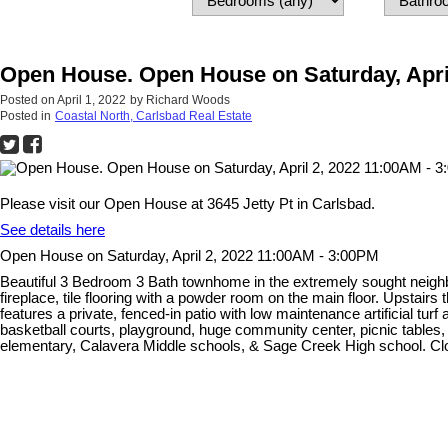
Open House. Open House on Saturday, Apri
Posted on
April 1, 2022
by
Richard Woods
Posted in
Coastal North, Carlsbad Real Estate
Please visit our Open House at 3645 Jetty Pt in Carlsbad.
See details here
Open House on Saturday, April 2, 2022 11:00AM - 3:00PM
Beautiful 3 Bedroom 3 Bath townhome in the extremely sought neighbo
fireplace, tile flooring with a powder room on the main floor. Upstai
features a private, fenced-in patio with low maintenance artificial tur
basketball courts, playground, huge community center, picnic tables,
elementary, Calavera Middle schools, & Sage Creek High school. Clos