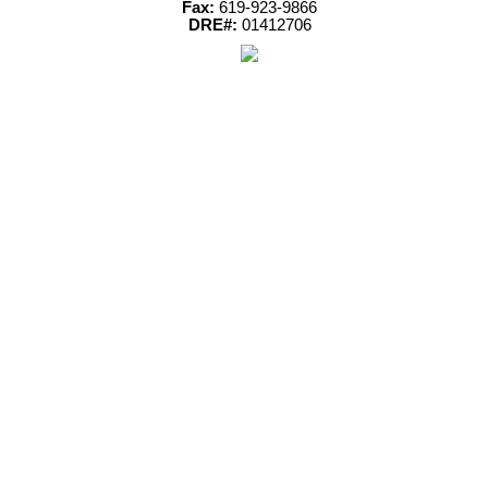
Fax:
619-923-9866
DRE#:
01412706