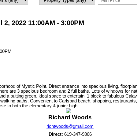
l 2, 2022 11:00AM - 3:00PM
rhood of Mystic Point. Direct entrance into spacious living, floorpl
rs there are 3 spacious bedroom and 2 full baths. Lots of windows for 
f and a putting green. ideal space to entertain. 1 block to fabulous Cal
 walking paths. Convenient to Carlsbad beach, shopping, restaurants,
e to both the elementary & junior high.
Richard Woods
richtwoods@gmail.com
Direct:
619-347-9866