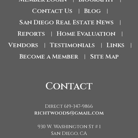
Contact Us
Blog
|
|
San Diego Real Estate News
|
Reports
Home Evaluation
|
|
Vendors
Testimonials
Links
|
|
|
Become a Member
Site Map
|
Contact
Direct 619-347-9866
richtwoods@gmail.com
930 W. Washington St # 1
San Diego, CA