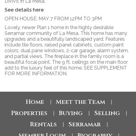
DRIVE in La Mesa.
See details here
OPEN HOUSE: MAY 7 FROM 12PM TO 3PM
Lovely, newer Plan 1 home in the highly desirable
Serramar community of La Mesa. This home has many
upgrades and a beautifully landscaped yard. Features
include tile floors, raised panel cabinets, custom paint
colors, dual pane windows, 2-car garage, alarm system,
and partial views. The fireplace in the family room is a
beautiful focal point. The 9 ft. ceilings on the main floor
add to the luxury feel of this home. SEE SUPPLEMENT
FOR MORE INFORMATION.
Home
Meet the Team
|
|
Properties
Buying
Selling
|
|
|
Rentals
Serramar
|
|
Member Login
Biography
|
|