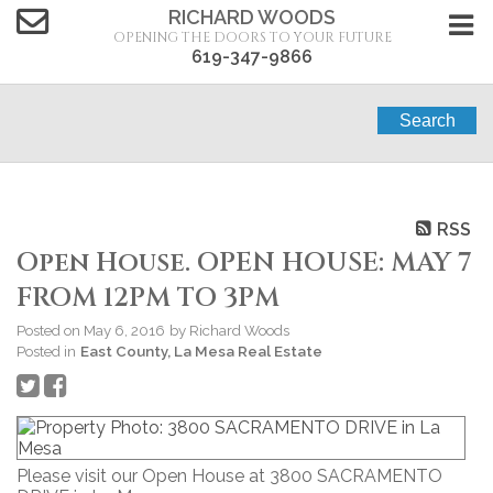
RICHARD WOODS
OPENING THE DOORS TO YOUR FUTURE
619-347-9866
Search
RSS
Open House. OPEN HOUSE: MAY 7
FROM 12PM TO 3PM
Posted on
May 6, 2016
by
Richard Woods
Posted in
East County, La Mesa Real Estate
Please visit our Open House at 3800 SACRAMENTO