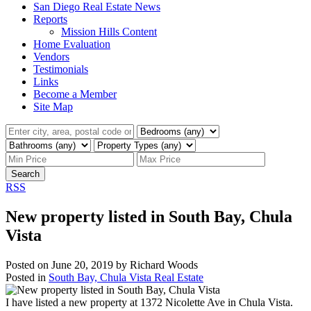
San Diego Real Estate News
Reports
Mission Hills Content
Home Evaluation
Vendors
Testimonials
Links
Become a Member
Site Map
Search
RSS
New property listed in South Bay, Chula
Vista
Posted on
June 20, 2019
by
Richard Woods
Posted in
South Bay, Chula Vista Real Estate
I have listed a new property at 1372 Nicolette Ave in Chula Vista.