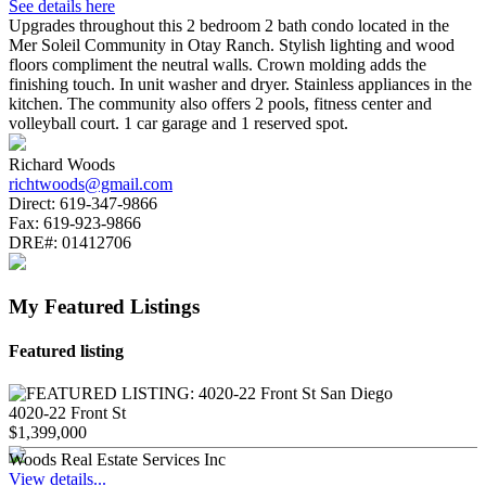
See details here
Upgrades throughout this 2 bedroom 2 bath condo located in the
Mer Soleil Community in Otay Ranch. Stylish lighting and wood
floors compliment the neutral walls. Crown molding adds the
finishing touch. In unit washer and dryer. Stainless appliances in the
kitchen. The community also offers 2 pools, fitness center and
volleyball court. 1 car garage and 1 reserved spot.
Richard Woods
richtwoods@gmail.com
Direct:
619-347-9866
Fax:
619-923-9866
DRE#:
01412706
My Featured Listings
Featured listing
4020-22 Front St
$1,399,000
Woods Real Estate Services Inc
View details...