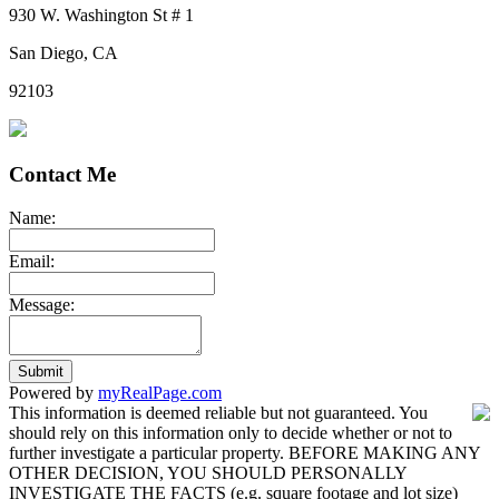
930 W. Washington St # 1
San Diego, CA
92103
Contact Me
Name:
Email:
Message:
Submit
Powered by
myRealPage.com
This information is deemed reliable but not guaranteed. You
should rely on this information only to decide whether or not to
further investigate a particular property. BEFORE MAKING ANY
OTHER DECISION, YOU SHOULD PERSONALLY
INVESTIGATE THE FACTS (e.g. square footage and lot size)