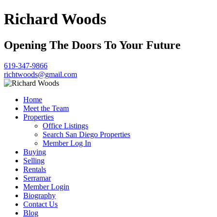
Richard Woods
Opening The Doors To Your Future
619-347-9866
richtwoods@gmail.com
Home
Meet the Team
Properties
Office Listings
Search San Diego Properties
Member Log In
Buying
Selling
Rentals
Serramar
Member Login
Biography
Contact Us
Blog