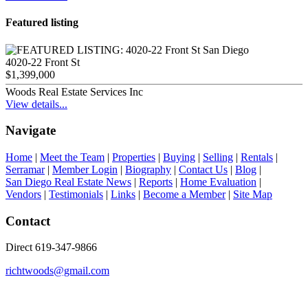
Featured listing
4020-22 Front St
$1,399,000
Woods Real Estate Services Inc
View details...
Navigate
Home
|
Meet the Team
|
Properties
|
Buying
|
Selling
|
Rentals
|
Serramar
|
Member Login
|
Biography
|
Contact Us
|
Blog
|
San Diego Real Estate News
|
Reports
|
Home Evaluation
|
Vendors
|
Testimonials
|
Links
|
Become a Member
|
Site Map
Contact
Direct 619-347-9866
richtwoods@gmail.com