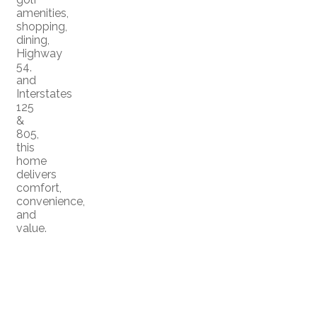
amenities,
shopping,
dining,
Highway
54,
and
Interstates
125
&
805,
this
home
delivers
comfort,
convenience,
and
value.
Home
Meet the Team
|
|