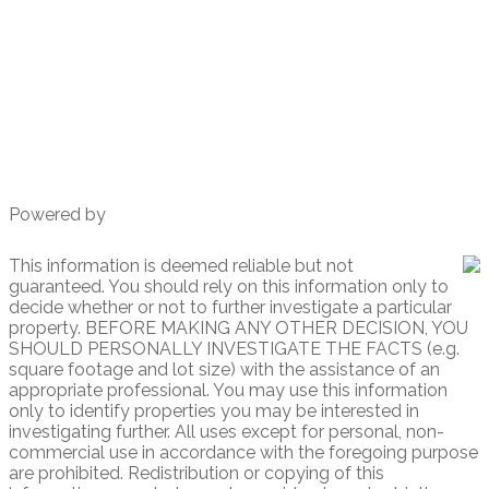
930 W. Washington St # 1
San Diego, CA
92103
Powered by
This information is deemed reliable but not
guaranteed. You should rely on this information only to
decide whether or not to further investigate a particular
property. BEFORE MAKING ANY OTHER DECISION, YOU
SHOULD PERSONALLY INVESTIGATE THE FACTS (e.g.
square footage and lot size) with the assistance of an
appropriate professional. You may use this information
only to identify properties you may be interested in
investigating further. All uses except for personal, non-
commercial use in accordance with the foregoing purpose
are prohibited. Redistribution or copying of this