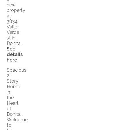
new
property
at
3834
Valle
Verde
st in
Bonita.
See
details
here
Spacious
2-
Story
Home
in
the
Heart
of
Bonita.
Welcome
to