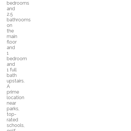
bedrooms
and
2.5
bathrooms
on
the
main
floor
and
1
bedroom
and
1 full
bath
upstairs.
A
prime
location
near
parks,
top-
rated
schools,
golf