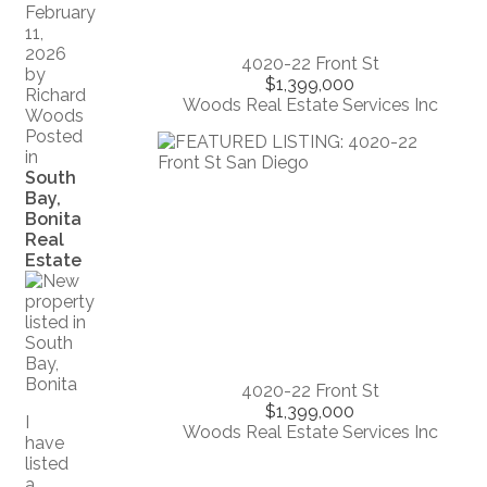
February
11,
2026
4020-22 Front St
by
$1,399,000
Richard
Woods Real Estate Services Inc
Woods
Posted
in
South
Bay,
Bonita
Real
Estate
4020-22 Front St
$1,399,000
I
Woods Real Estate Services Inc
have
listed
a