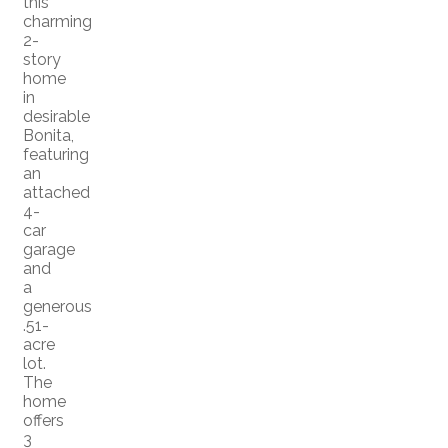
this
charming
2-
story
home
in
desirable
Bonita,
featuring
an
attached
4-
car
garage
and
a
generous
.51-
acre
lot.
The
home
offers
3