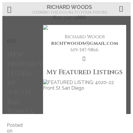
RICHARD WOODS
OPENING THE DOORS TO YOUR FUTURE
619-347-9866
Richard Woods
RSS
richtwoods@gmail.com
619-347-9866
New
property
My Featured Listings
listed
in
South
Bay,
Bonita
Posted
on