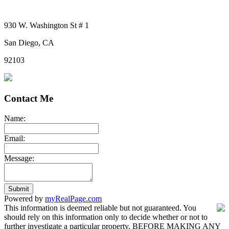
930 W. Washington St # 1
San Diego, CA
92103
Contact Me
Name:
Email:
Message:
Submit
Powered by
myRealPage.com
This information is deemed reliable but not guaranteed. You
should rely on this information only to decide whether or not to
further investigate a particular property. BEFORE MAKING ANY