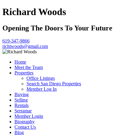
Richard Woods
Opening The Doors To Your Future
619-347-9866
richtwoods@gmail.com
Home
Meet the Team
Properties
Office Listings
Search San Diego Properties
Member Log In
Buying
Selling
Rentals
Serramar
Member Login
Biography
Contact Us
Blog