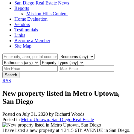
San Diego Real Estate News
Reports
Mission Hills Content
Home Evaluation
Vendors
Testimonials
Links
Become a Member
Site Map
Search
RSS
New property listed in Metro Uptown,
San Diego
Posted on
July 31, 2020
by
Richard Woods
Posted in
Metro Uptown, San Diego Real Estate
I have listed a new property at 4 3415 6Th AVENUE in San Diego.