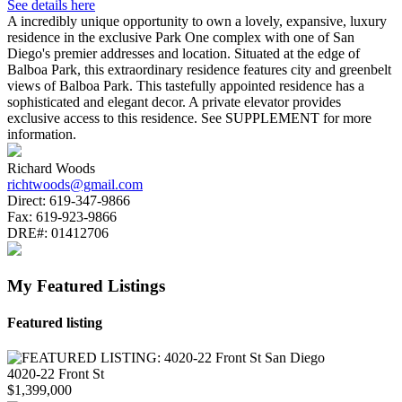
See details here
A incredibly unique opportunity to own a lovely, expansive, luxury
residence in the exclusive Park One complex with one of San
Diego's premier addresses and location. Situated at the edge of
Balboa Park, this extraordinary residence features city and greenbelt
views of Balboa Park. This tastefully appointed residence has a
sophisticated and elegant decor. A private elevator provides
exclusive access to this residence. See SUPPLEMENT for more
information.
Richard Woods
richtwoods@gmail.com
Direct:
619-347-9866
Fax:
619-923-9866
DRE#:
01412706
My Featured Listings
Featured listing
4020-22 Front St
$1,399,000