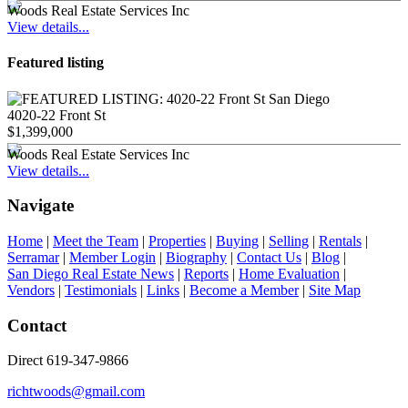
Woods Real Estate Services Inc
View details...
Featured listing
4020-22 Front St
$1,399,000
Woods Real Estate Services Inc
View details...
Navigate
Home
|
Meet the Team
|
Properties
|
Buying
|
Selling
|
Rentals
|
Serramar
|
Member Login
|
Biography
|
Contact Us
|
Blog
|
San Diego Real Estate News
|
Reports
|
Home Evaluation
|
Vendors
|
Testimonials
|
Links
|
Become a Member
|
Site Map
Contact
Direct 619-347-9866
richtwoods@gmail.com