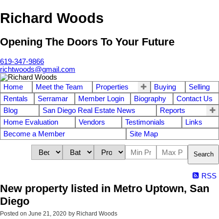
Richard Woods
Opening The Doors To Your Future
619-347-9866
richtwoods@gmail.com
Home
Meet the Team
Properties
Buying
Selling
Rentals
Serramar
Member Login
Biography
Contact Us
Blog
San Diego Real Estate News
Reports
Home Evaluation
Vendors
Testimonials
Links
Become a Member
Site Map
Search
RSS
New property listed in Metro Uptown, San
Diego
Posted on
June 21, 2020
by
Richard Woods