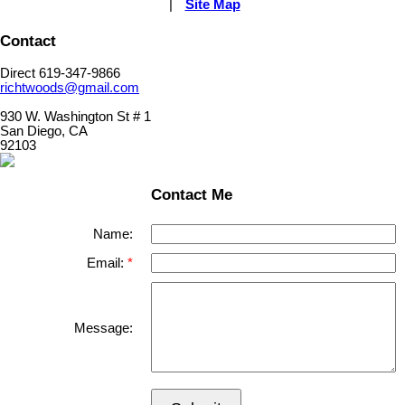
|
Site Map
Contact
Direct 619-347-9866
richtwoods@gmail.com
930 W. Washington St # 1
San Diego, CA
92103
Contact Me
Name:
Email:
Message: