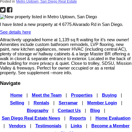
Posted in
Metro Uptown, San Diego Real Estate
I have listed a new property at 4 6775 Alvarado Rd in San Diego.
See details here
Attractively upgraded home at 1,139 sq ft waiting for it’s new owner!
Amenities include custom bathroom remodels, LVP flooring, new
paint, new kitchen appliances, newer HVAC (including central AC),
plenty of storage w/ hallway cabinets & a large Master BR offering a
walk in closet & separate entrance to exterior. Located in the back of
the building for more privacy & quiet. Close to trolley, SDSU, Mission
Valley & freeways. Perfect for owner occupied or as a rental
property. See supplement –more info.
Navigate
Home
|
Meet the Team
|
Properties
|
Buying
|
Selling
|
Rentals
|
Serramar
|
Member Login
|
Biography
|
Contact Us
|
Blog
|
San Diego Real Estate News
|
Reports
|
Home Evaluation
|
Vendors
|
Testimonials
|
Links
|
Become a Member