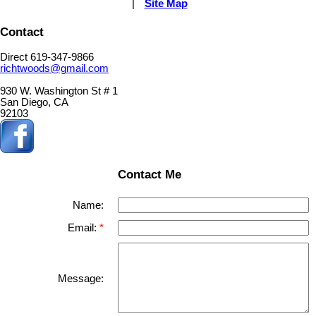
|
Site Map
Contact
Direct 619-347-9866
richtwoods@gmail.com
930 W. Washington St # 1
San Diego, CA
92103
Contact Me
Name:
Email:
Message: