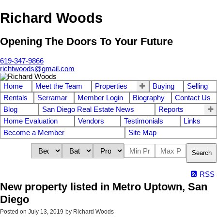
Richard Woods
Opening The Doors To Your Future
619-347-9866
richtwoods@gmail.com
Home
Meet the Team
Properties
Buying
Selling
Rentals
Serramar
Member Login
Biography
Contact Us
Blog
San Diego Real Estate News
Reports
Home Evaluation
Vendors
Testimonials
Links
Become a Member
Site Map
Search
RSS
New property listed in Metro Uptown, San
Diego
Posted on
July 13, 2019
by
Richard Woods