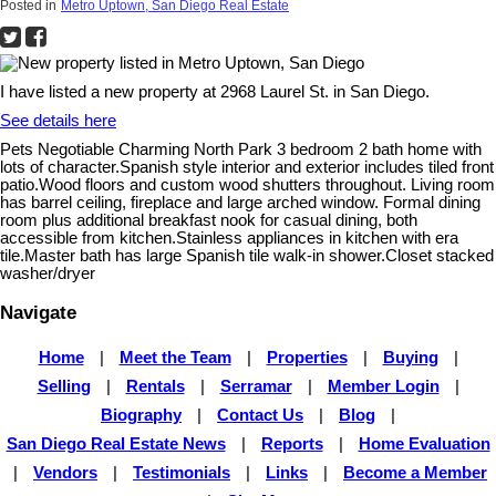
Posted in
Metro Uptown, San Diego Real Estate
I have listed a new property at 2968 Laurel St. in San Diego.
See details here
Pets Negotiable Charming North Park 3 bedroom 2 bath home with
lots of character.Spanish style interior and exterior includes tiled front
patio.Wood floors and custom wood shutters throughout. Living room
has barrel ceiling, fireplace and large arched window. Formal dining
room plus additional breakfast nook for casual dining, both
accessible from kitchen.Stainless appliances in kitchen with era
tile.Master bath has large Spanish tile walk-in shower.Closet stacked
washer/dryer
Navigate
Home
|
Meet the Team
|
Properties
|
Buying
|
Selling
|
Rentals
|
Serramar
|
Member Login
|
Biography
|
Contact Us
|
Blog
|
San Diego Real Estate News
|
Reports
|
Home Evaluation
|
Vendors
|
Testimonials
|
Links
|
Become a Member