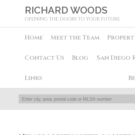
RICHARD WOODS
OPENING THE DOORS TO YOUR FUTURE
Home
Meet the Team
Propert
Contact Us
Blog
San Diego 
Links
B