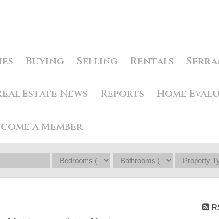
ies
Buying
Selling
Rentals
Serra
Real Estate News
Reports
Home Eval
ecome a Member
R