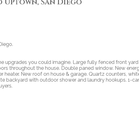
o Uptown, San Diego
Diego.
e upgrades you could imagine. Large fully fenced front yard
loors throughout the house. Double paned window. New ener
ter heater. New roof on house & garage. Quartz counters, whit
ivate backyard with outdoor shower and laundry hookups. 1-ca
uyers.