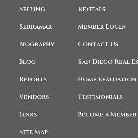
Selling
Rentals
Serramar
Member Login
Biography
Contact Us
Blog
San Diego Real E
Reports
Home Evaluation
Vendors
Testimonials
Links
Become a Member
Site Map