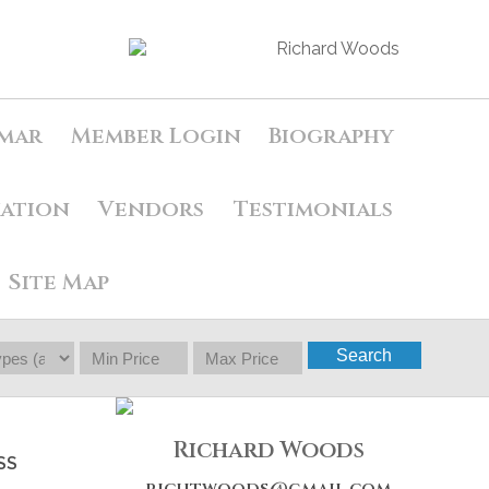
mar
Member Login
Biography
uation
Vendors
Testimonials
Site Map
Search
Richard Woods
SS