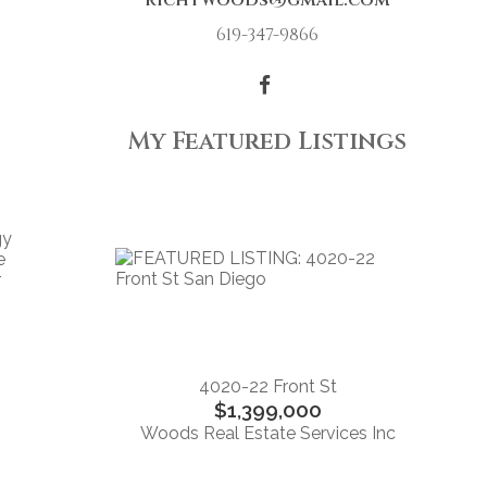
richtwoods@gmail.com
619-347-9866
My Featured Listings
gy
e
r
4020-22 Front St
$1,399,000
Woods Real Estate Services Inc