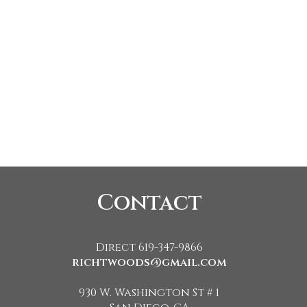
Contact
Direct 619-347-9866
richtwoods@gmail.com
930 W. Washington St # 1