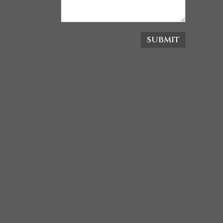
SUBMIT