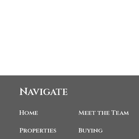
Navigate
Home
Meet the Team
Properties
Buying