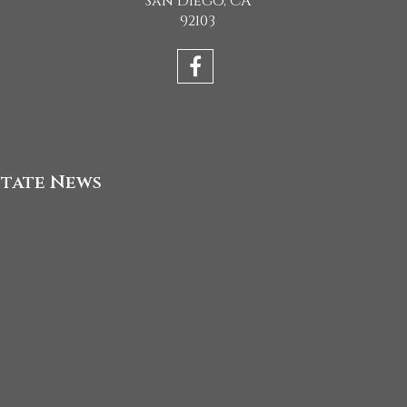
San Diego, CA
92103
state News