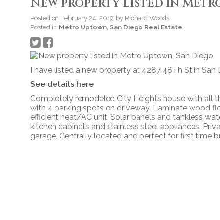
New property listed in Metr
Posted on
February 24, 2019
by
Richard Woods
Posted in
Metro Uptown, San Diego Real Estate
I have listed a new property at 4287 48Th St in San 
See details here
Completely remodeled City Heights house with all th
with 4 parking spots on driveway. Laminate wood f
efficient heat/AC unit. Solar panels and tankless wa
kitchen cabinets and stainless steel appliances. Pr
garage. Centrally located and perfect for first time b