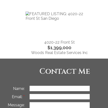
4020-22 Front St
$1,399,000
Woods Real Estate Services Inc
Contact Me
Name:
Email:
Message: