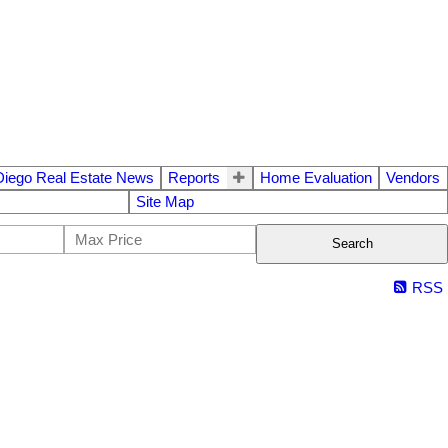
Diego Real Estate News
Reports
Home Evaluation
Vendors
Site Map
Search
RSS