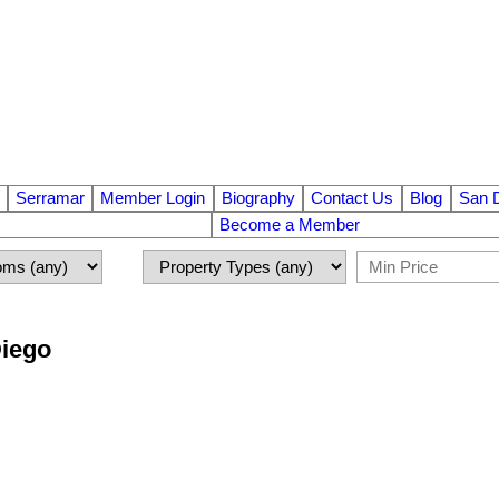
Serramar
Member Login
Biography
Contact Us
Blog
San 
Become a Member
Diego