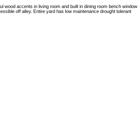
ul wood accents in living room and built in dining room bench window
ssible off alley. Entire yard has low maintenance drought tolerant