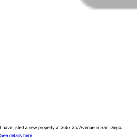
I have listed a new property at 3667 3rd Avenue in San Diego.
See details here