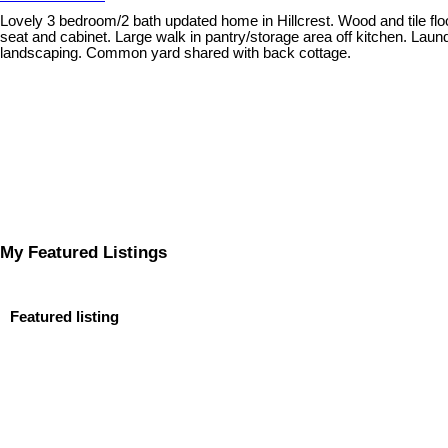
Lovely 3 bedroom/2 bath updated home in Hillcrest. Wood and tile flo
seat and cabinet. Large walk in pantry/storage area off kitchen. Lau
landscaping. Common yard shared with back cottage.
My Featured Listings
Featured listing