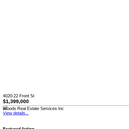
4020-22 Front St
$1,399,000
Woods Real Estate Services Inc
View details...