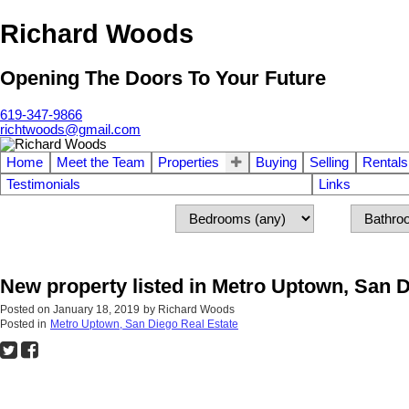
Richard Woods
Opening The Doors To Your Future
619-347-9866
richtwoods@gmail.com
Home
Meet the Team
Properties
Buying
Selling
Rentals
Testimonials
Links
New property listed in Metro Uptown, San 
Posted on
January 18, 2019
by
Richard Woods
Posted in
Metro Uptown, San Diego Real Estate