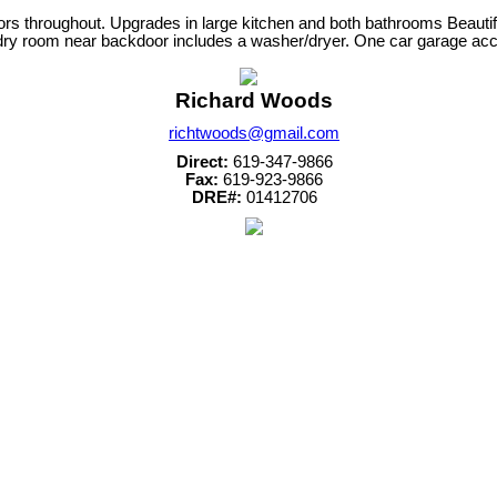
ors throughout. Upgrades in large kitchen and both bathrooms Beautif
ndry room near backdoor includes a washer/dryer. One car garage acce
Richard Woods
richtwoods@gmail.com
Direct:
619-347-9866
Fax:
619-923-9866
DRE#:
01412706