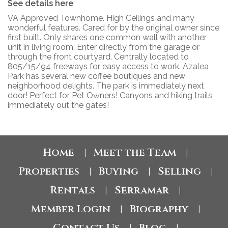
See details here
VA Approved Townhome. High Ceilings and many
wonderful features. Cared for by the original owner since
first built. Only shares one common wall with another
unit in living room. Enter directly from the garage or
through the front courtyard. Centrally located to
805/15/94 freeways for easy access to work. Azalea
Park has several new coffee boutiques and new
neighborhood delights. The park is immediately next
door! Perfect for Pet Owners! Canyons and hiking trails
immediately out the gates!
Home
Meet the Team
|
|
Properties
Buying
Selling
|
|
|
Rentals
Serramar
|
|
Member Login
Biography
|
|
Contact Us
Blog