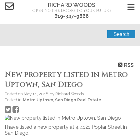
RICHARD WOODS
OPENING THE DOORS TO YOUR FUTURE
619-347-9866
Search
RSS
New property listed in Metro
Uptown, San Diego
Posted on
May 14, 2018
by
Richard Woods
Posted in
Metro Uptown, San Diego Real Estate
I have listed a new property at 4 4121 Poplar Street in
San Diego.