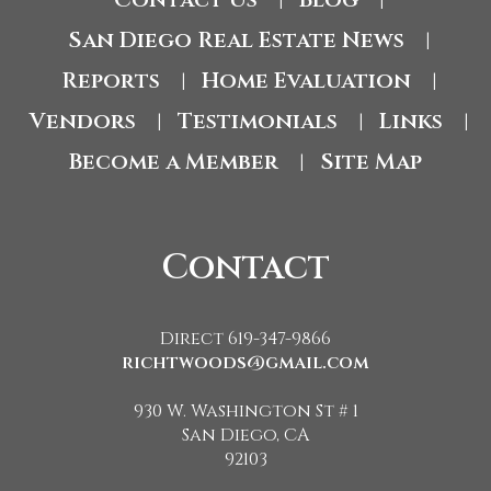
|
|
San Diego Real Estate News
|
Reports
Home Evaluation
|
|
Vendors
Testimonials
Links
|
|
|
Become a Member
Site Map
|
Contact
Direct 619-347-9866
richtwoods@gmail.com
930 W. Washington St # 1
San Diego, CA
92103