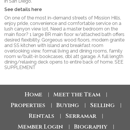
in San Diego.
See details here
On one of the most in-demand streets of Mission Hills,
enjoy pride, convenience and comfortable service on a
lush canyon view lot. Need a master bedroom on the
main floor? 1 large BR main floor w/attached bath offers
desired flexibility. Gorgeous wood floors, modern granite
and SS kitchen with island and breakfast room
overlooking view, formal living and dining rooms, family
room w/built-in bookcases, dbl att garage. A full length
dining/relaxing deck opens to entire back of home. SEE
SUPPLEMENT
Home
Meet the Team
|
|
Properties
Buying
Selling
|
|
|
Rentals
Serramar
|
|
Member Login
Biography
|
|