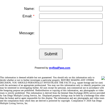
Name:
Email:
Message:
Submit
Powered by
myRealPage.com
This information is deemed reliable but not guaranteed. You should rely on this information only to
decide whether or not to further investigate a particular property. BEFORE MAKING ANY OTHER
DECISION, YOU SHOULD PERSONALLY INVESTIGATE THE FACTS (e.g. square footage and lot size)
with the assistance of an appropriate professional. You may use this information only to identify properties you
may be interested in investigating further. All uses except for personal, non-commercial use in accordance with
the foregoing purpose are prohibited. Redistribution or copying of this information, any photographs or video
tours is strictly prohibited. This information is derived from the Internet Data Exchange (IDX) service provided
by San Diego Multiple Listing Service, Inc. Displayed property listings may be held by a brokerage firm other
than the broker and/or agent responsible for this display. The information and any photographs and video tours
and the compilation from which they are derived is protected by copyright. Compilation © 2026 San Diego
Multiple Listing Service, Inc.