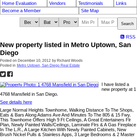
Home Evaluation
Vendors
Testimonials
Links
Become a Member
Site Map
Search
RSS
New property listed in Metro Uptown, San
Diego
Posted on
December 10, 2012
by
Richard Woods
Posted in
Metro Uptown, San Diego Real Estate
I have listed a
new property at 1
4768 Mansfield in San Diego.
See details here
Large Normal Heights Townhome, Walking Distance To The Shops,
Eats & Bars Along Adams Ave And Minutes To The 805 & 15 Fwy.
This Townhome Offers High 9 Ft Ceilings, A Great Entertainers Flr
Plan, Newly Painted Walls/Ceilings, Laminate Flrs & A Gas Fireplace
In The L.R., A Large Kitchen With Newly Painted Cabinets, New
Brush Nickel Pulls & Stainless Apps, 3 Large Bedrooms & 2 Master