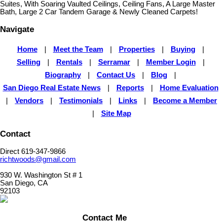
Suites, With Soaring Vaulted Ceilings, Ceiling Fans, A Large Master
Bath, Large 2 Car Tandem Garage & Newly Cleaned Carpets!
Navigate
Home
|
Meet the Team
|
Properties
|
Buying
|
Selling
|
Rentals
|
Serramar
|
Member Login
|
Biography
|
Contact Us
|
Blog
|
San Diego Real Estate News
|
Reports
|
Home Evaluation
|
Vendors
|
Testimonials
|
Links
|
Become a Member
|
Site Map
Contact
Direct 619-347-9866
richtwoods@gmail.com
930 W. Washington St # 1
San Diego, CA
92103
Contact Me