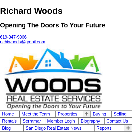
Richard Woods
Opening The Doors To Your Future
619-347-9866
richtwoods@gmail.com
Home
Meet the Team
Properties
Buying
Selling
Rentals
Serramar
Member Login
Biography
Contact Us
Blog
San Diego Real Estate News
Reports