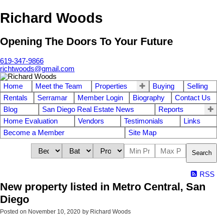
Richard Woods
Opening The Doors To Your Future
619-347-9866
richtwoods@gmail.com
Home
Meet the Team
Properties
Buying
Selling
Rentals
Serramar
Member Login
Biography
Contact Us
Blog
San Diego Real Estate News
Reports
Home Evaluation
Vendors
Testimonials
Links
Become a Member
Site Map
Search
RSS
New property listed in Metro Central, San
Diego
Posted on
November 10, 2020
by
Richard Woods