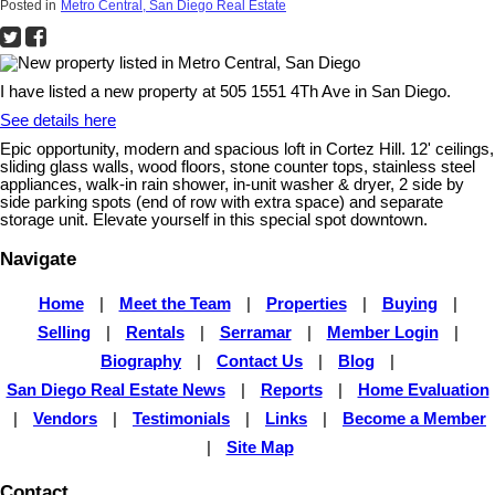
Posted in
Metro Central, San Diego Real Estate
I have listed a new property at 505 1551 4Th Ave in San Diego.
See details here
Epic opportunity, modern and spacious loft in Cortez Hill. 12' ceilings,
sliding glass walls, wood floors, stone counter tops, stainless steel
appliances, walk-in rain shower, in-unit washer & dryer, 2 side by
side parking spots (end of row with extra space) and separate
storage unit. Elevate yourself in this special spot downtown.
Navigate
Home
|
Meet the Team
|
Properties
|
Buying
|
Selling
|
Rentals
|
Serramar
|
Member Login
|
Biography
|
Contact Us
|
Blog
|
San Diego Real Estate News
|
Reports
|
Home Evaluation
|
Vendors
|
Testimonials
|
Links
|
Become a Member
|
Site Map
Contact