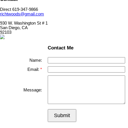
Direct 619-347-9866
richtwoods@gmail.com
930 W. Washington St # 1
San Diego, CA
92103
Contact Me
Name:
Email:
Message:
Submit