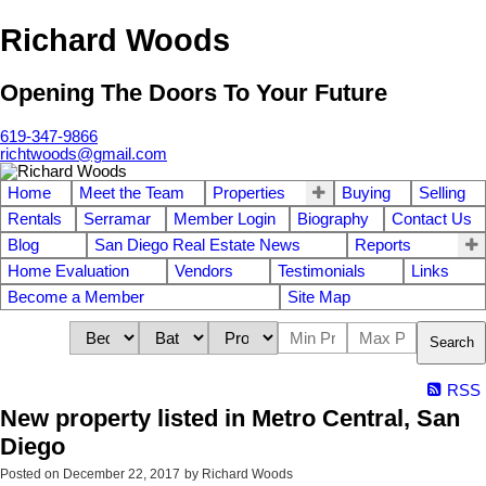
Richard Woods
Opening The Doors To Your Future
619-347-9866
richtwoods@gmail.com
Home
Meet the Team
Properties
Buying
Selling
Rentals
Serramar
Member Login
Biography
Contact Us
Blog
San Diego Real Estate News
Reports
Home Evaluation
Vendors
Testimonials
Links
Become a Member
Site Map
Search
RSS
New property listed in Metro Central, San
Diego
Posted on
December 22, 2017
by
Richard Woods