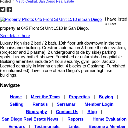
Posted in
Metro Central, San Diego Real Estate
I have listed
a new
property at 645 Front St Unit 1910 in San Diego.
See details here
Luxury high rise 2 bed / 2 bath, 19th floor unit downtown in the the
Renaissance building. Crestron automation & home theater system,
(projector and 2 plasma), 2 underground (side by side) parking
spots. Luxury bath & shower. Furnished or unfurnished negotiable.
Building amenities include 24 hour security, gym, pool, Jacuzzi.
Located centrally in Marina district, 4 blocks to Gaslamp. Furnished
(or unfurnished). Live in one of San Diego's premier high rise
buildings.
Navigate
Home
|
Meet the Team
|
Properties
|
Buying
|
Selling
|
Rentals
|
Serramar
|
Member Login
|
Biography
|
Contact Us
|
Blog
|
San Diego Real Estate News
|
Reports
|
Home Evaluation
|
Vendors
|
Testimonials
|
Links
|
Become a Member