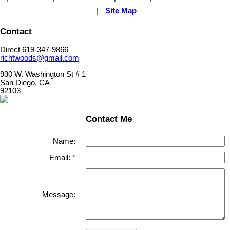
|
Site Map
Contact
Direct 619-347-9866
richtwoods@gmail.com
930 W. Washington St # 1
San Diego, CA
92103
Contact Me
Name:
Email:
Message: