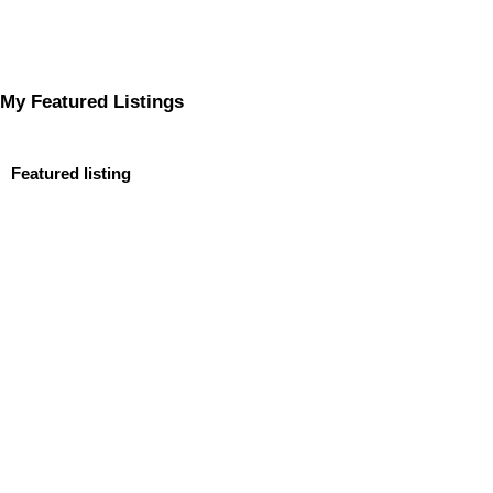
My Featured Listings
Featured listing