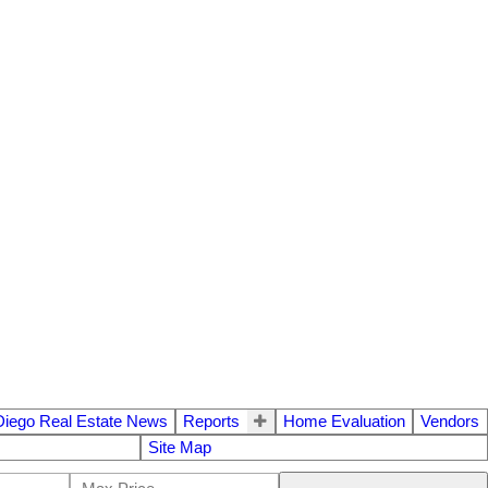
Diego Real Estate News
Reports
Home Evaluation
Vendors
Site Map