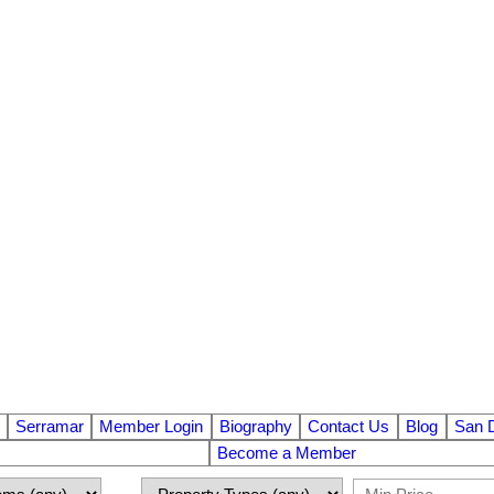
Serramar
Member Login
Biography
Contact Us
Blog
San 
Become a Member