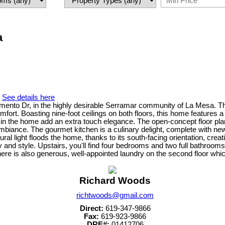
a
.
See details here
ramento Dr, in the highly desirable Serramar community of La Mesa. 
mfort. Boasting nine-foot ceilings on both floors, this home features a
 in the home add an extra touch elegance. The open-concept floor pl
mbiance. The gourmet kitchen is a culinary delight, complete with new s
ral light floods the home, thanks to its south-facing orientation, cr
ity and style. Upstairs, you'll find four bedrooms and two full bathroo
There is also generous, well-appointed laundry on the second floor whic
Richard Woods
richtwoods@gmail.com
Direct:
619-347-9866
Fax:
619-923-9866
DRE#:
01412706