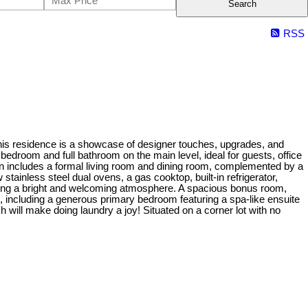
Search
RSS
This residence is a showcase of designer touches, upgrades, and
 bedroom and full bathroom on the main level, ideal for guests, office
an includes a formal living room and dining room, complemented by a
tainless steel dual ovens, a gas cooktop, built-in refrigerator,
eating a bright and welcoming atmosphere. A spacious bonus room,
ms, including a generous primary bedroom featuring a spa-like ensuite
h will make doing laundry a joy! Situated on a corner lot with no