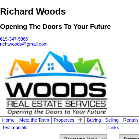
Richard Woods
Opening The Doors To Your Future
619-347-9866
richtwoods@gmail.com
Home
Meet the Team
Properties
Buying
Selling
Rentals
Testimonials
Links