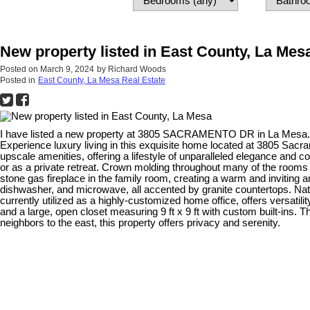
New property listed in East County, La Mes
Posted on
March 9, 2024
by
Richard Woods
Posted in
East County, La Mesa Real Estate
I have listed a new property at 3805 SACRAMENTO DR in La Mesa
Experience luxury living in this exquisite home located at 3805 Sac
upscale amenities, offering a lifestyle of unparalleled elegance and co
or as a private retreat. Crown molding throughout many of the rooms
stone gas fireplace in the family room, creating a warm and inviting a
dishwasher, and microwave, all accented by granite countertops. Natu
currently utilized as a highly-customized home office, offers versatil
and a large, open closet measuring 9 ft x 9 ft with custom built-ins. 
neighbors to the east, this property offers privacy and serenity.