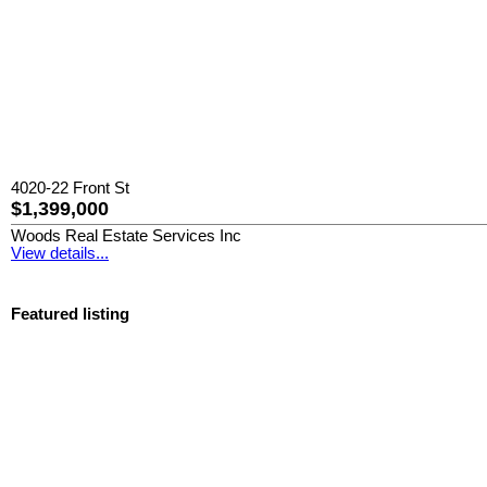
4020-22 Front St
$1,399,000
Woods Real Estate Services Inc
View details...
Featured listing