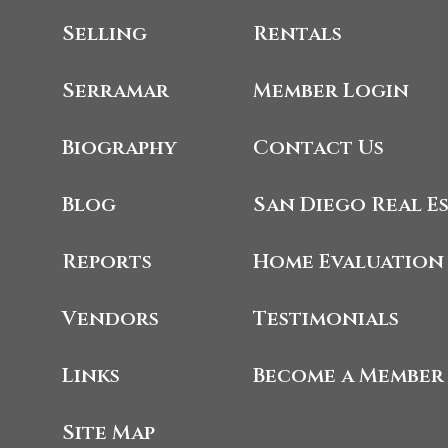
Selling
Rentals
Serramar
Member Login
Biography
Contact Us
Blog
San Diego Real E
Reports
Home Evaluation
Vendors
Testimonials
Links
Become a Member
Site Map