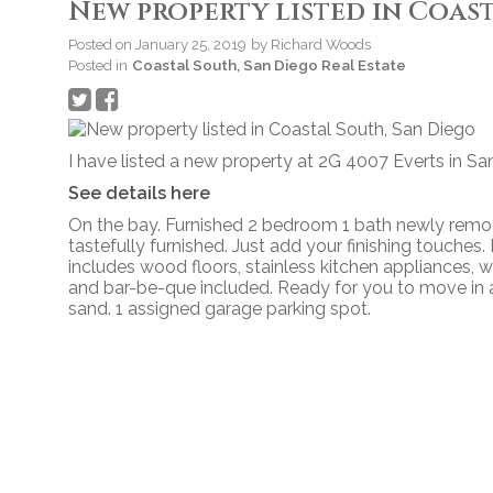
New property listed in Coas
Posted on
January 25, 2019
by
Richard Woods
Posted in
Coastal South, San Diego Real Estate
I have listed a new property at 2G 4007 Everts in Sa
See details here
On the bay. Furnished 2 bedroom 1 bath newly remod
tastefully furnished. Just add your finishing touche
includes wood floors, stainless kitchen appliances, win
and bar-be-que included. Ready for you to move in a
sand. 1 assigned garage parking spot.