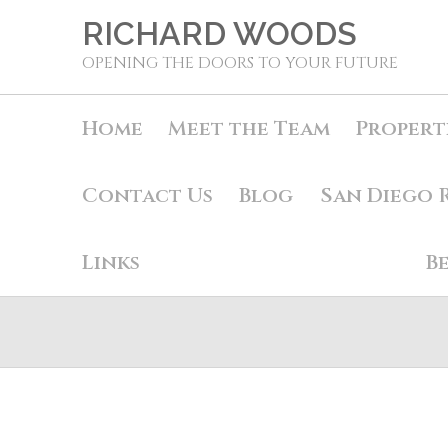
RICHARD WOODS
OPENING THE DOORS TO YOUR FUTURE
Home
Meet the Team
Propert
Contact Us
Blog
San Diego 
Links
B