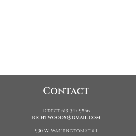
Contact
Direct 619-347-9866
richtwoods@gmail.com
930 W. Washington St # 1