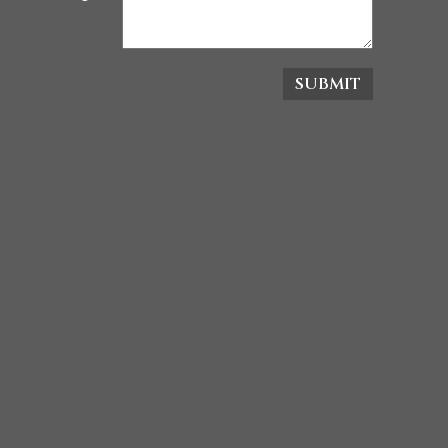
SUBMIT