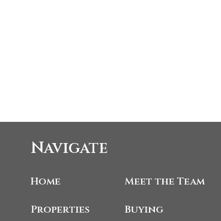
Navigate
Home
Meet the Team
Properties
Buying