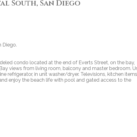
tal South, San Diego
n Diego.
eled condo located at the end of Everts Street, on the bay,
s. Bay views from living room, balcony and master bedroom. Un
e refrigerator, in unit washer/dryer. Televisions, kitchen item
nd enjoy the beach life with pool and gated access to the