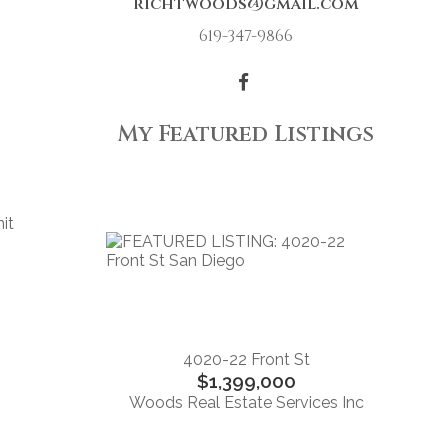
richtwoods@gmail.com
619-347-9866
My Featured Listings
it
s
4020-22 Front St
$1,399,000
Woods Real Estate Services Inc