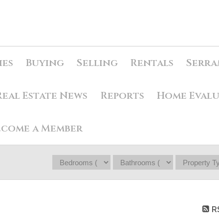
ies
Buying
Selling
Rentals
Serra
Real Estate News
Reports
Home Eval
ecome a Member
R