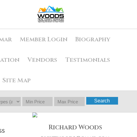
mar
Member Login
Biography
uation
Vendors
Testimonials
Site Map
Search
Richard Woods
SS