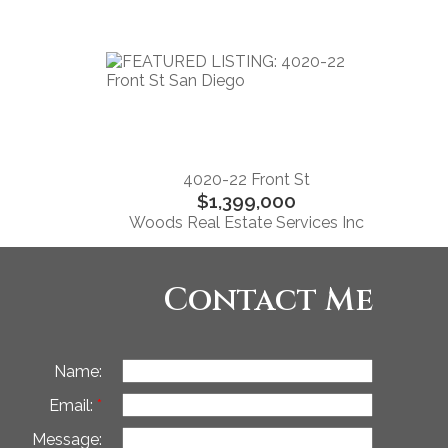
4020-22 Front St
$1,399,000
Woods Real Estate Services Inc
Contact Me
Name:
Email:
Message: