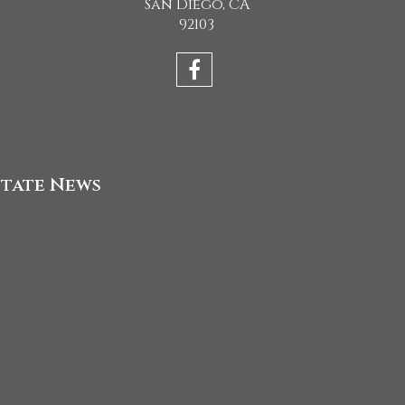
San Diego, CA
92103
state News