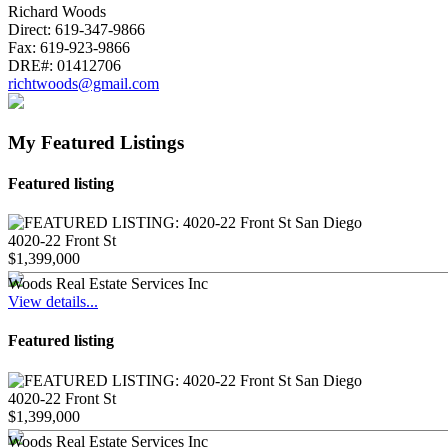
Richard Woods
Direct:
619-347-9866
Fax:
619-923-9866
DRE#:
01412706
richtwoods@gmail.com
My Featured Listings
Featured listing
4020-22 Front St
$1,399,000
Woods Real Estate Services Inc
View details...
Featured listing
4020-22 Front St
$1,399,000
Woods Real Estate Services Inc