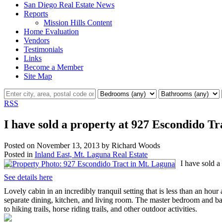
San Diego Real Estate News
Reports
Mission Hills Content
Home Evaluation
Vendors
Testimonials
Links
Become a Member
Site Map
RSS
I have sold a property at 927 Escondido T
Posted on
November 13, 2013
by
Richard Woods
Posted in
Inland East, Mt. Laguna Real Estate
I have sold a
See details here
Lovely cabin in an incredibly tranquil setting that is less than an hou
separate dining, kitchen, and living room. The master bedroom and bath
to hiking trails, horse riding trails, and other outdoor activities.