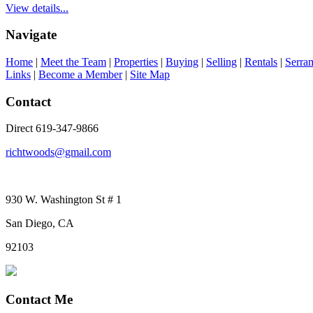
View details...
Navigate
Home
|
Meet the Team
|
Properties
|
Buying
|
Selling
|
Rentals
|
Serra
Links
|
Become a Member
|
Site Map
Contact
Direct 619-347-9866
richtwoods@gmail.com
930 W. Washington St # 1
San Diego, CA
92103
Contact Me