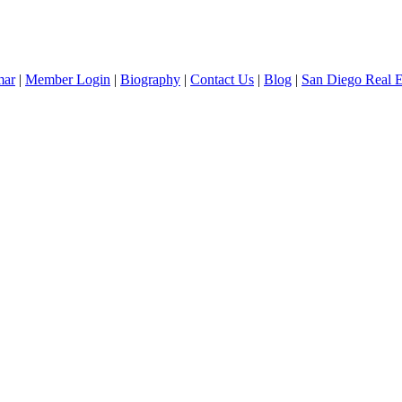
mar
|
Member Login
|
Biography
|
Contact Us
|
Blog
|
San Diego Real 