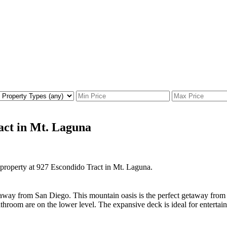
ract in Mt. Laguna
 property at 927 Escondido Tract in Mt. Laguna.
r away from San Diego. This mountain oasis is the perfect getaway from t
room are on the lower level. The expansive deck is ideal for entertainin