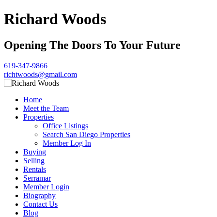
Richard Woods
Opening The Doors To Your Future
619-347-9866
richtwoods@gmail.com
Home
Meet the Team
Properties
Office Listings
Search San Diego Properties
Member Log In
Buying
Selling
Rentals
Serramar
Member Login
Biography
Contact Us
Blog