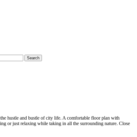
Search
he hustle and bustle of city life. A comfortable floor plan with
g or just relaxing while taking in all the surrounding nature. Close