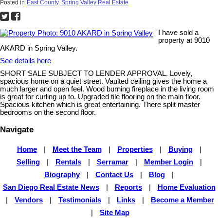
Posted in
East County, Spring Valley Real Estate
I have sold a
property at 9010
AKARD in Spring Valley.
See details here
SHORT SALE SUBJECT TO LENDER APPROVAL. Lovely,
spacious home on a quiet street. Vaulted ceiling gives the home a
much larger and open feel. Wood burning fireplace in the living room
is great for curling up to. Upgraded tile flooring on the main floor.
Spacious kitchen which is great entertaining. There split master
bedrooms on the second floor.
Navigate
Home
|
Meet the Team
|
Properties
|
Buying
|
Selling
|
Rentals
|
Serramar
|
Member Login
|
Biography
|
Contact Us
|
Blog
|
San Diego Real Estate News
|
Reports
|
Home Evaluation
|
Vendors
|
Testimonials
|
Links
|
Become a Member
|
Site Map