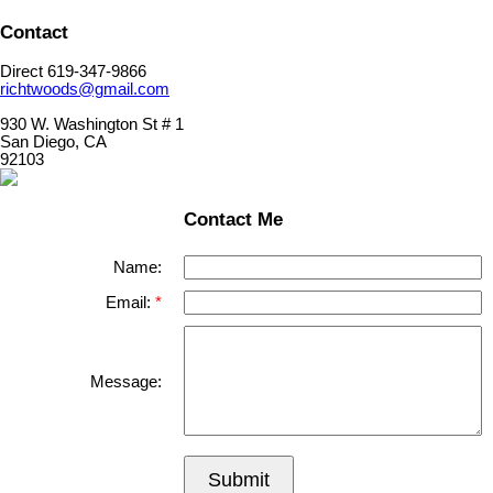
Contact
Direct 619-347-9866
richtwoods@gmail.com
930 W. Washington St # 1
San Diego, CA
92103
Contact Me
Name:
Email:
Message:
Submit