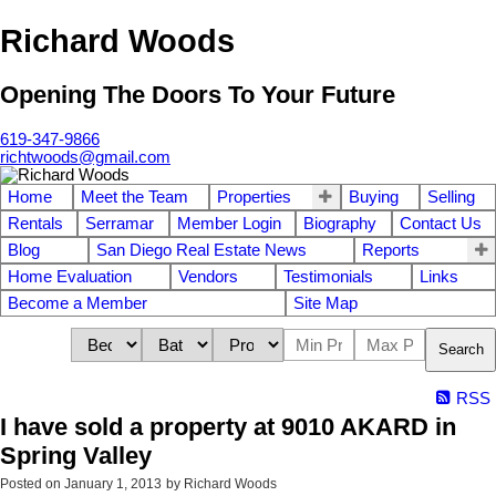
Richard Woods
Opening The Doors To Your Future
619-347-9866
richtwoods@gmail.com
Home
Meet the Team
Properties
Buying
Selling
Rentals
Serramar
Member Login
Biography
Contact Us
Blog
San Diego Real Estate News
Reports
Home Evaluation
Vendors
Testimonials
Links
Become a Member
Site Map
Search
RSS
I have sold a property at 9010 AKARD in
Spring Valley
Posted on
January 1, 2013
by
Richard Woods