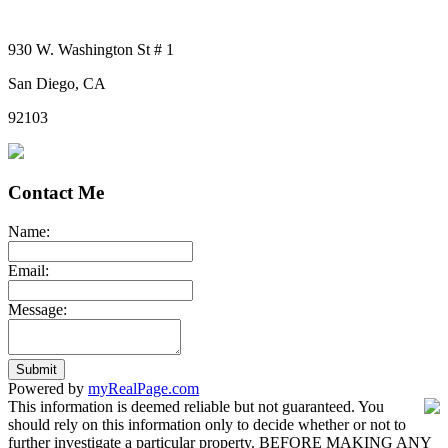
930 W. Washington St # 1
San Diego, CA
92103
Contact Me
Name:
Email:
Message:
Submit
Powered by
myRealPage.com
This information is deemed reliable but not guaranteed. You
should rely on this information only to decide whether or not to
further investigate a particular property. BEFORE MAKING ANY