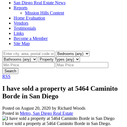
San Diego Real Estate News
Reports
Mission Hills Content
Home Evaluation
Vendors
Testimonials
Links
Become a Member
Site Map
Search
RSS
I have sold a property at 5464 Caminito
Borde in San Diego
Posted on
August 20, 2020
by
Richard Woods
Posted in
Metro, San Diego Real Estate
I have sold a property at 5464 Caminito Borde in San Diego.