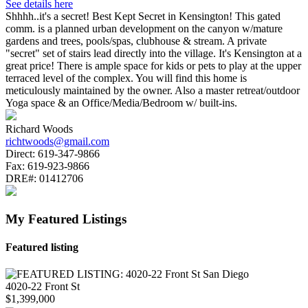
See details here
Shhhh..it's a secret! Best Kept Secret in Kensington! This gated
comm. is a planned urban development on the canyon w/mature
gardens and trees, pools/spas, clubhouse & stream. A private
"secret" set of stairs lead directly into the village. It's Kensington at a
great price! There is ample space for kids or pets to play at the upper
terraced level of the complex. You will find this home is
meticulously maintained by the owner. Also a master retreat/outdoor
Yoga space & an Office/Media/Bedroom w/ built-ins.
Richard Woods
richtwoods@gmail.com
Direct:
619-347-9866
Fax:
619-923-9866
DRE#:
01412706
My Featured Listings
Featured listing
4020-22 Front St
$1,399,000