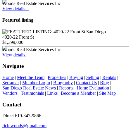
Woods Real Estate Services Inc
View details...
Featured listing
4020-22 Front St
$1,399,000
Woods Real Estate Services Inc
View details...
Navigate
Home
|
Meet the Team
|
Properties
|
Buying
|
Selling
|
Rentals
|
Serramar
|
Member Login
|
Biography
|
Contact Us
|
Blog
|
San Diego Real Estate News
|
Reports
|
Home Evaluation
|
Vendors
|
Testimonials
|
Links
|
Become a Member
|
Site Map
Contact
Direct 619-347-9866
richtwoods@gmail.com