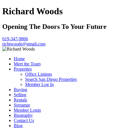
Richard Woods
Opening The Doors To Your Future
619-347-9866
richtwoods@gmail.com
Home
Meet the Team
Properties
Office Listings
Search San Diego Properties
Member Log In
Buying
Selling
Rentals
Serramar
Member Login
Biography
Contact Us
Blog