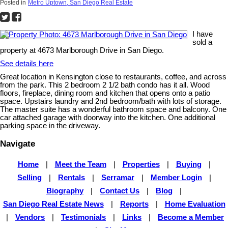
Posted in
Metro Uptown, San Diego Real Estate
I have
sold a
property at 4673 Marlborough Drive in San Diego.
See details here
Great location in Kensington close to restaurants, coffee, and across
from the park. This 2 bedroom 2 1/2 bath condo has it all. Wood
floors, fireplace, dining room and kitchen that opens onto a patio
space. Upstairs laundry and 2nd bedroom/bath with lots of storage.
The master suite has a wonderful bathroom space and balcony. One
car attached garage with doorway into the kitchen. One additional
parking space in the driveway.
Navigate
Home
|
Meet the Team
|
Properties
|
Buying
|
Selling
|
Rentals
|
Serramar
|
Member Login
|
Biography
|
Contact Us
|
Blog
|
San Diego Real Estate News
|
Reports
|
Home Evaluation
|
Vendors
|
Testimonials
|
Links
|
Become a Member