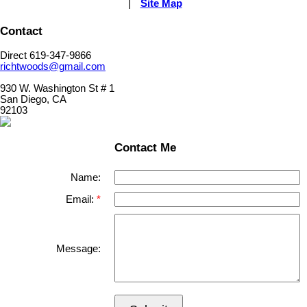
|
Site Map
Contact
Direct 619-347-9866
richtwoods@gmail.com
930 W. Washington St # 1
San Diego, CA
92103
Contact Me
Name:
Email:
Message: