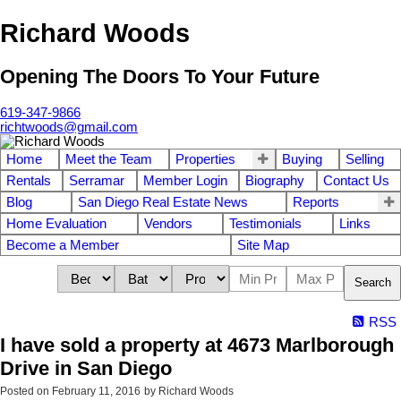
Richard Woods
Opening The Doors To Your Future
619-347-9866
richtwoods@gmail.com
Home
Meet the Team
Properties
Buying
Selling
Rentals
Serramar
Member Login
Biography
Contact Us
Blog
San Diego Real Estate News
Reports
Home Evaluation
Vendors
Testimonials
Links
Become a Member
Site Map
Search
RSS
I have sold a property at 4673 Marlborough
Drive in San Diego
Posted on
February 11, 2016
by
Richard Woods