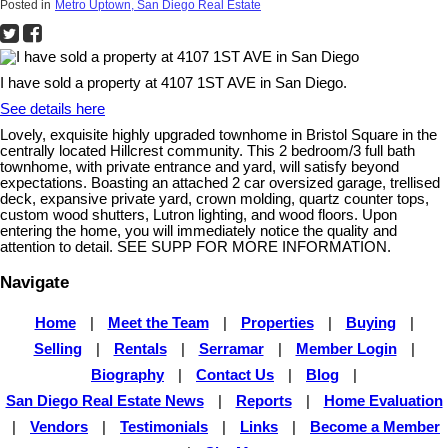
Posted in
Metro Uptown, San Diego Real Estate
I have sold a property at 4107 1ST AVE in San Diego.
See details here
Lovely, exquisite highly upgraded townhome in Bristol Square in the
centrally located Hillcrest community. This 2 bedroom/3 full bath
townhome, with private entrance and yard, will satisfy beyond
expectations. Boasting an attached 2 car oversized garage, trellised
deck, expansive private yard, crown molding, quartz counter tops,
custom wood shutters, Lutron lighting, and wood floors. Upon
entering the home, you will immediately notice the quality and
attention to detail. SEE SUPP FOR MORE INFORMATION.
Navigate
Home
|
Meet the Team
|
Properties
|
Buying
|
Selling
|
Rentals
|
Serramar
|
Member Login
|
Biography
|
Contact Us
|
Blog
|
San Diego Real Estate News
|
Reports
|
Home Evaluation
|
Vendors
|
Testimonials
|
Links
|
Become a Member