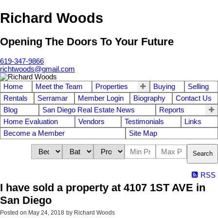
Richard Woods
Opening The Doors To Your Future
619-347-9866
richtwoods@gmail.com
Home
Meet the Team
Properties
Buying
Selling
Rentals
Serramar
Member Login
Biography
Contact Us
Blog
San Diego Real Estate News
Reports
Home Evaluation
Vendors
Testimonials
Links
Become a Member
Site Map
Search
RSS
I have sold a property at 4107 1ST AVE in
San Diego
Posted on
May 24, 2018
by
Richard Woods