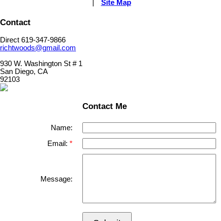
|
Site Map
Contact
Direct 619-347-9866
richtwoods@gmail.com
930 W. Washington St # 1
San Diego, CA
92103
Contact Me
Name:
Email:
Message: