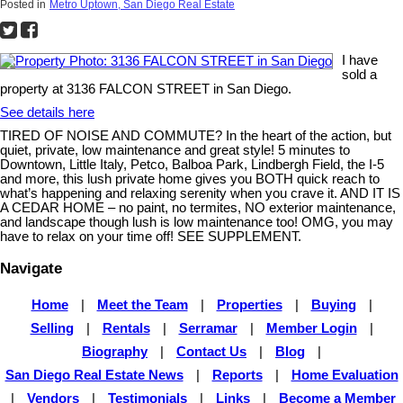
Posted in
Metro Uptown, San Diego Real Estate
I have
sold a
property at 3136 FALCON STREET in San Diego.
See details here
TIRED OF NOISE AND COMMUTE? In the heart of the action, but
quiet, private, low maintenance and great style! 5 minutes to
Downtown, Little Italy, Petco, Balboa Park, Lindbergh Field, the I-5
and more, this lush private home gives you BOTH quick reach to
what’s happening and relaxing serenity when you crave it. AND IT IS
A CEDAR HOME – no paint, no termites, NO exterior maintenance,
and landscape though lush is low maintenance too! OMG, you may
have to relax on your time off! SEE SUPPLEMENT.
Navigate
Home
|
Meet the Team
|
Properties
|
Buying
|
Selling
|
Rentals
|
Serramar
|
Member Login
|
Biography
|
Contact Us
|
Blog
|
San Diego Real Estate News
|
Reports
|
Home Evaluation
|
Vendors
|
Testimonials
|
Links
|
Become a Member