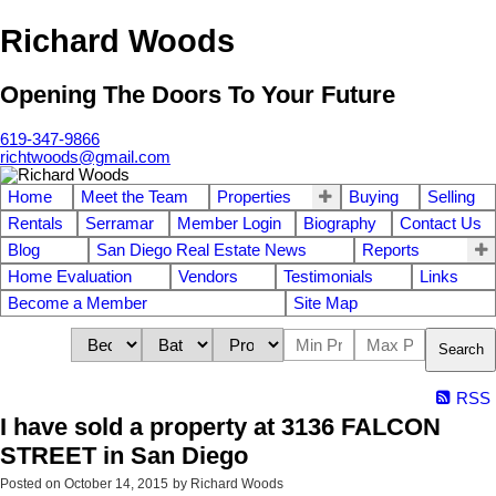
Richard Woods
Opening The Doors To Your Future
619-347-9866
richtwoods@gmail.com
Home
Meet the Team
Properties
Buying
Selling
Rentals
Serramar
Member Login
Biography
Contact Us
Blog
San Diego Real Estate News
Reports
Home Evaluation
Vendors
Testimonials
Links
Become a Member
Site Map
Search
RSS
I have sold a property at 3136 FALCON
STREET in San Diego
Posted on
October 14, 2015
by
Richard Woods