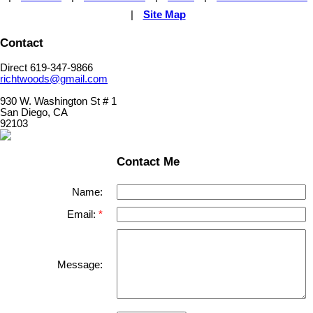
|
Site Map
Contact
Direct 619-347-9866
richtwoods@gmail.com
930 W. Washington St # 1
San Diego, CA
92103
Contact Me
Name:
Email:
Message: