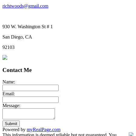
richtwoods@gmail.com
930 W. Washington St # 1
San Diego, CA
92103
Contact Me
Name:
Email:
Message:
Submit
Powered by
myRealPage.com
This information is deemed reliable but not guaranteed. You