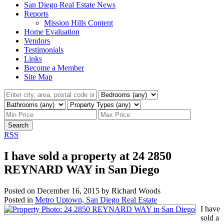
San Diego Real Estate News
Reports
Mission Hills Content
Home Evaluation
Vendors
Testimonials
Links
Become a Member
Site Map
Search
RSS
I have sold a property at 24 2850
REYNARD WAY in San Diego
Posted on
December 16, 2015
by
Richard Woods
Posted in
Metro Uptown, San Diego Real Estate
I have
sold a