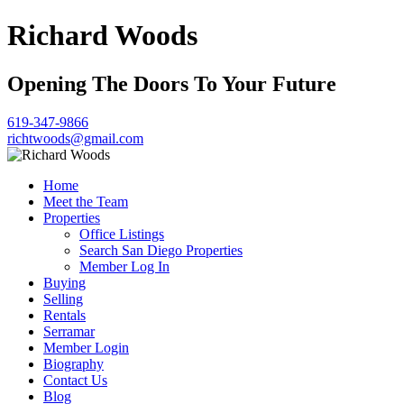
Richard Woods
Opening The Doors To Your Future
619-347-9866
richtwoods@gmail.com
Home
Meet the Team
Properties
Office Listings
Search San Diego Properties
Member Log In
Buying
Selling
Rentals
Serramar
Member Login
Biography
Contact Us
Blog