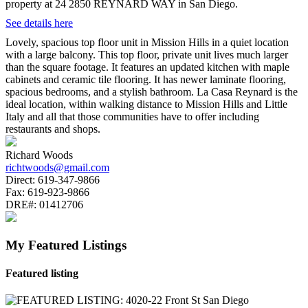
property at 24 2850 REYNARD WAY in San Diego.
See details here
Lovely, spacious top floor unit in Mission Hills in a quiet location
with a large balcony. This top floor, private unit lives much larger
than the square footage. It features an updated kitchen with maple
cabinets and ceramic tile flooring. It has newer laminate flooring,
spacious bedrooms, and a stylish bathroom. La Casa Reynard is the
ideal location, within walking distance to Mission Hills and Little
Italy and all that those communities have to offer including
restaurants and shops.
Richard Woods
richtwoods@gmail.com
Direct:
619-347-9866
Fax:
619-923-9866
DRE#:
01412706
My Featured Listings
Featured listing