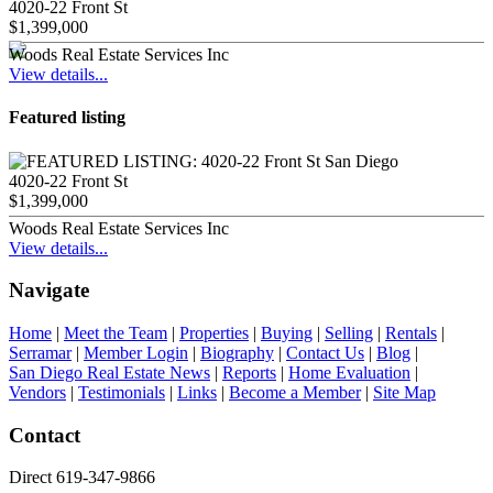
4020-22 Front St
$1,399,000
Woods Real Estate Services Inc
View details...
Featured listing
4020-22 Front St
$1,399,000
Woods Real Estate Services Inc
View details...
Navigate
Home
|
Meet the Team
|
Properties
|
Buying
|
Selling
|
Rentals
|
Serramar
|
Member Login
|
Biography
|
Contact Us
|
Blog
|
San Diego Real Estate News
|
Reports
|
Home Evaluation
|
Vendors
|
Testimonials
|
Links
|
Become a Member
|
Site Map
Contact
Direct 619-347-9866