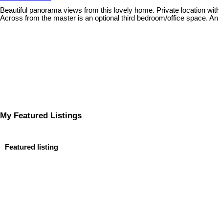
Beautiful panorama views from this lovely home. Private location wit
Across from the master is an optional third bedroom/office space. A
My Featured Listings
Featured listing