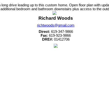
h long drive leading up to this custom home. Open floor plan with up
n additional bedroom and bathroom downstairs plus access to the outd
Richard Woods
richtwoods@gmail.com
Direct:
619-347-9866
Fax:
619-923-9866
DRE#:
01412706