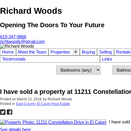
Richard Woods
Opening The Doors To Your Future
619-347-9866
richtwoods@gmail.com
Home
Meet the Team
Properties
Buying
Selling
Rentals
Testimonials
Links
I have sold a property at 11211 Constellatio
Posted on
March 22, 2016
by
Richard Woods
Posted in
East County, El Cajon Real Estate
I have sold
See details here