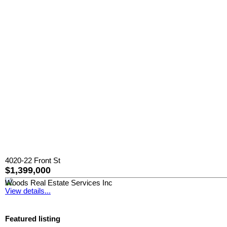
4020-22 Front St
$1,399,000
Woods Real Estate Services Inc
View details...
Featured listing