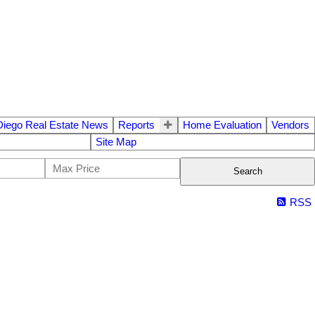
Diego Real Estate News
Reports
Home Evaluation
Vendors
Site Map
Search
RSS