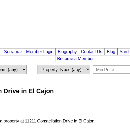
Serramar
Member Login
Biography
Contact Us
Blog
San 
Become a Member
n Drive in El Cajon
 a property at 11211 Constellation Drive in El Cajon.