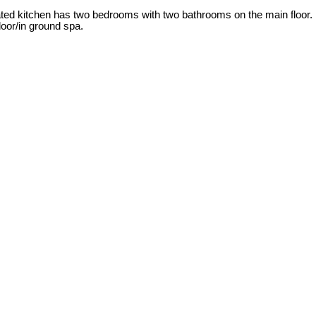
dated kitchen has two bedrooms with two bathrooms on the main floor.
oor/in ground spa.