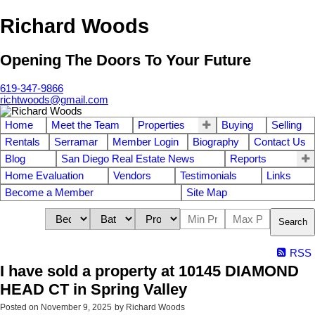
Richard Woods
Opening The Doors To Your Future
619-347-9866
richtwoods@gmail.com
Home
Meet the Team
Properties
Buying
Selling
Rentals
Serramar
Member Login
Biography
Contact Us
Blog
San Diego Real Estate News
Reports
Home Evaluation
Vendors
Testimonials
Links
Become a Member
Site Map
Search
RSS
I have sold a property at 10145 DIAMOND
HEAD CT in Spring Valley
Posted on
November 9, 2025
by
Richard Woods