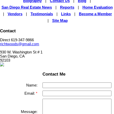
Biography
|
Contact Us
|
Blog
|
San Diego Real Estate News
|
Reports
|
Home Evaluation
|
Vendors
|
Testimonials
|
Links
|
Become a Member
|
Site Map
Contact
Direct 619-347-9866
richtwoods@gmail.com
930 W. Washington St # 1
San Diego, CA
92103
Contact Me
Name:
Email:
Message: