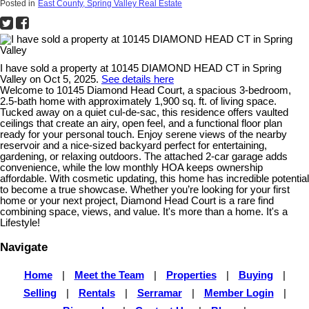
Posted in
East County, Spring Valley Real Estate
I have sold a property at 10145 DIAMOND HEAD CT in Spring
Valley on Oct 5, 2025.
See details here
Welcome to 10145 Diamond Head Court, a spacious 3-bedroom,
2.5-bath home with approximately 1,900 sq. ft. of living space.
Tucked away on a quiet cul-de-sac, this residence offers vaulted
ceilings that create an airy, open feel, and a functional floor plan
ready for your personal touch. Enjoy serene views of the nearby
reservoir and a nice-sized backyard perfect for entertaining,
gardening, or relaxing outdoors. The attached 2-car garage adds
convenience, while the low monthly HOA keeps ownership
affordable. With cosmetic updating, this home has incredible potential
to become a true showcase. Whether you’re looking for your first
home or your next project, Diamond Head Court is a rare find
combining space, views, and value. It's more than a home. It's a
Lifestyle!
Navigate
Home
|
Meet the Team
|
Properties
|
Buying
|
Selling
|
Rentals
|
Serramar
|
Member Login
|